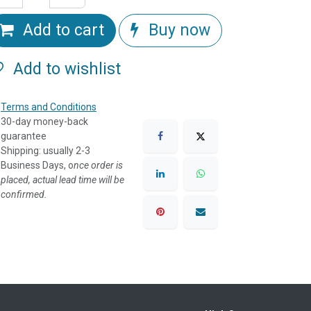
Add to cart
Buy now
Add to wishlist
Terms and Conditions
30-day money-back
guarantee
Shipping: usually 2-3
Business Days, o
nce order is
placed, actual lead time will be
confirmed.