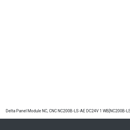
Delta Panel Module NC, CNC NC200B-LS-AE DC24V 1 WB[NC200B-L