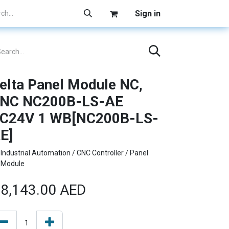
Sign in
elta Panel Module NC,
NC NC200B-LS-AE
C24V 1 WB[NC200B-LS-
E]
Industrial Automation / CNC Controller / Panel
Module
8,143.00
AED