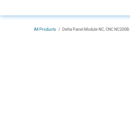
Skip to Content
E-Shop
Solutions
Bra
All Products
Delta Panel Module NC, CNC NC200