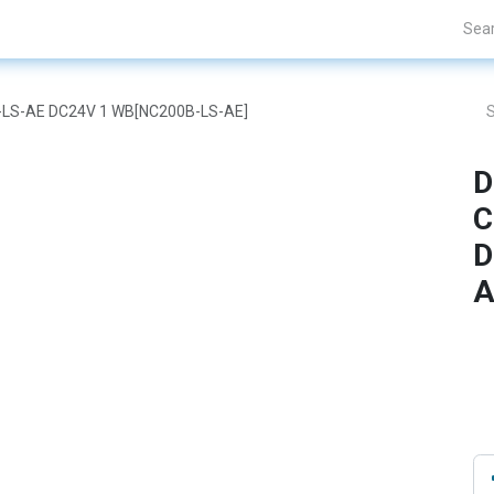
nds
Projects
Blogs
About Us
Contact Us
B-LS-AE DC24V 1 WB[NC200B-LS-AE]
D
C
D
A