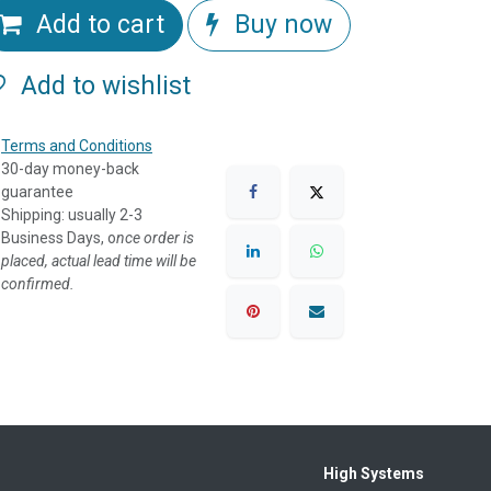
Add to cart
Buy now
Add to wishlist
Terms and Conditions
30-day money-back
guarantee
Shipping: usually 2-3
Business Days, o
nce order is
placed, actual lead time will be
confirmed.
High Systems