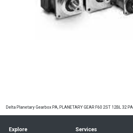
Delta Planetary Gearbox PA, PLANETARY GEAR F60 2ST 12BL 32 
Explore
Services