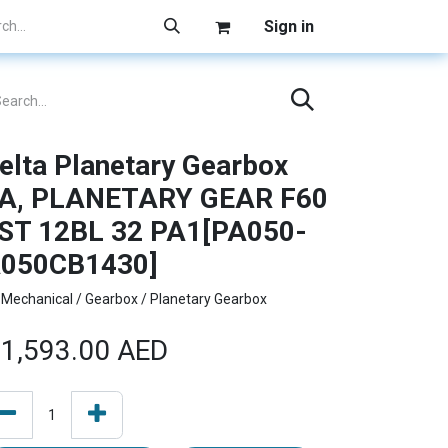
Sign in
elta Planetary Gearbox
A, PLANETARY GEAR F60
ST 12BL 32 PA1[PA050-
050CB1430]
Mechanical / Gearbox / Planetary Gearbox
1,593.00
AED