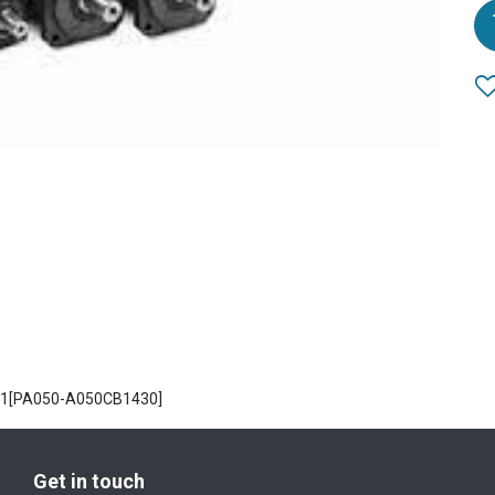
PA1[PA050-A050CB1430]
Get in touch