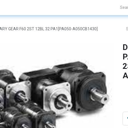
Projects
Blogs
About Us
Contact Us
ETARY GEAR F60 2ST 12BL 32 PA1[PA050-A050CB1430]
D
P
2
A