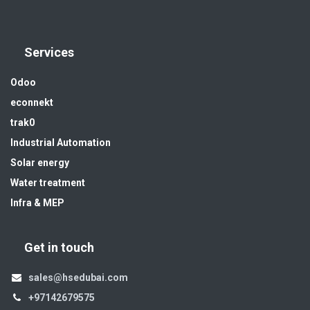
Services
Odoo
econnekt
trak0
Industrial Automation
Solar energy
Water treatment
Infra & MEP
Get in touch
sales@hsedubai.com
+97142679575