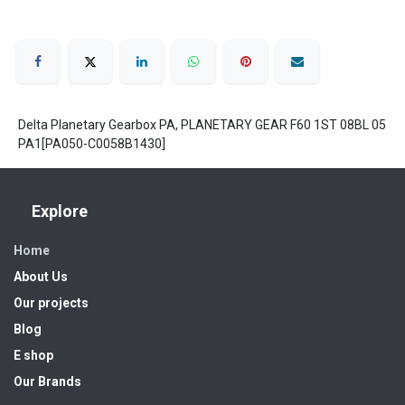
Delta Planetary Gearbox PA, PLANETARY GEAR F60 1ST 08BL 05
PA1[PA050-C0058B1430]
Explore
Home
About Us
Our projects
Blog
E shop
Our Brands