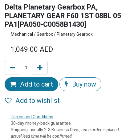
Delta Planetary Gearbox PA,
PLANETARY GEAR F60 1ST 08BL 05
PA1[PA050-C0058B1430]
Mechanical / Gearbox / Planetary Gearbox
1,049.00
AED
Add to cart
Buy now
Add to wishlist
Terms and Conditions
30-day money-back guarantee
Shipping: usually 2-3 Business Days, o
nce order is placed,
actual lead time will be confirmed.