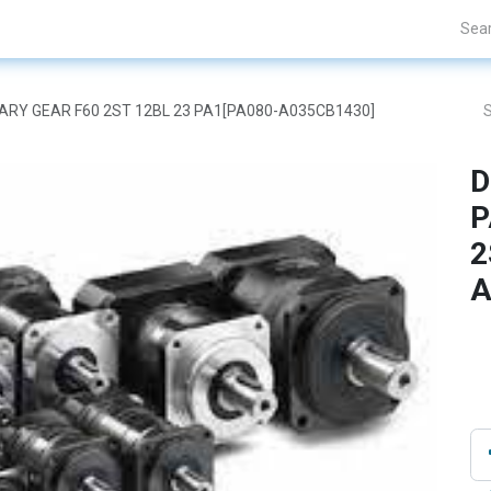
Projects
Blogs
About Us
Contact Us
ETARY GEAR F60 2ST 12BL 23 PA1[PA080-A035CB1430]
D
P
2
A