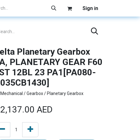
Sign in
elta Planetary Gearbox
A, PLANETARY GEAR F60
ST 12BL 23 PA1[PA080-
035CB1430]
Mechanical / Gearbox / Planetary Gearbox
2,137.00
AED