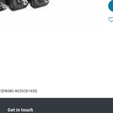
PA1[PA080-A035CB1430]
Get in touch