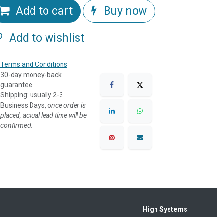
Add to cart
Buy now
Add to wishlist
Terms and Conditions
30-day money-back
guarantee
Shipping: usually 2-3
Business Days, o
nce order is
placed, actual lead time will be
confirmed.
High Systems