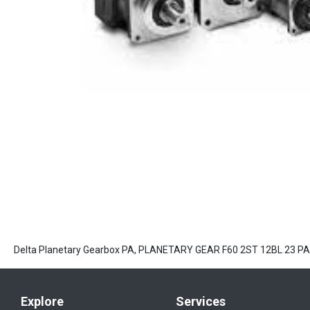
Delta Planetary Gearbox PA, PLANETARY GEAR F60 2ST 12BL 23 
Explore
Services