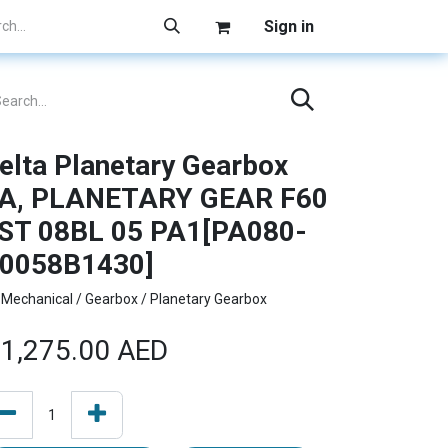
Sign in
elta Planetary Gearbox
A, PLANETARY GEAR F60
ST 08BL 05 PA1[PA080-
0058B1430]
Mechanical / Gearbox / Planetary Gearbox
1,275.00
AED