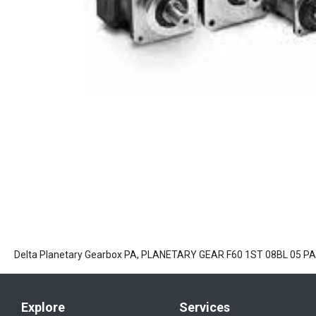
Delta Planetary Gearbox PA, PLANETARY GEAR F60 1ST 08BL 05 
Explore
Services