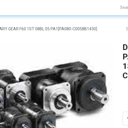
Projects
Blogs
About Us
Contact Us
ETARY GEAR F60 1ST 08BL 05 PA1[PA080-C0058B1430]
D
P
1
C