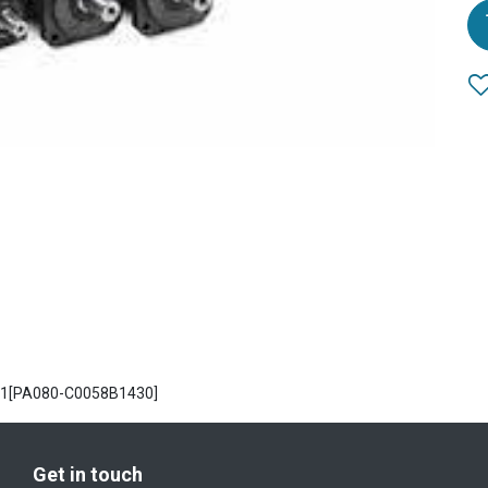
PA1[PA080-C0058B1430]
Get in touch