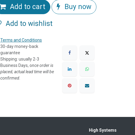
Add to cart
Buy now
Add to wishlist
Terms and Conditions
30-day money-back
guarantee
Shipping: usually 2-3
Business Days, o
nce order is
placed, actual lead time will be
confirmed.
High Systems