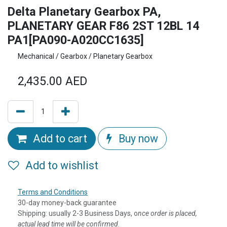
Delta Planetary Gearbox PA,
PLANETARY GEAR F86 2ST 12BL 14
PA1[PA090-A020CC1635]
Mechanical / Gearbox / Planetary Gearbox
2,435.00
AED
Add to cart
Buy now
Add to wishlist
Terms and Conditions
30-day money-back guarantee
Shipping: usually 2-3 Business Days, o
nce order is placed,
actual lead time will be confirmed.