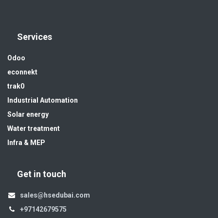
Services
Odoo
econnekt
trak0
Industrial Automation
Solar energy
Water treatment
Infra & MEP
Get in touch
sales@hsedubai.com
+97142679575