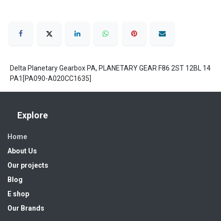
Delta Planetary Gearbox PA, PLANETARY GEAR F86 2ST 12BL 14
PA1[PA090-A020CC1635]
Explore
Home
About Us
Our projects
Blog
E shop
Our Brands