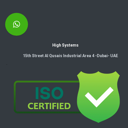
High Systems
15th Street Al Qusais Industrial Area 4 -Dubai-​ UAE