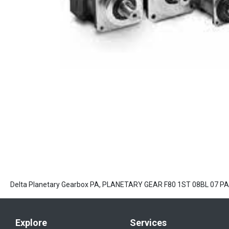
Delta Planetary Gearbox PA, PLANETARY GEAR F80 1ST 08BL 07 P
Explore
Services