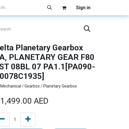
Sign in
elta Planetary Gearbox
A, PLANETARY GEAR F80
ST 08BL 07 PA1.1[PA090-
0078C1935]
Mechanical / Gearbox / Planetary Gearbox
1,499.00
AED