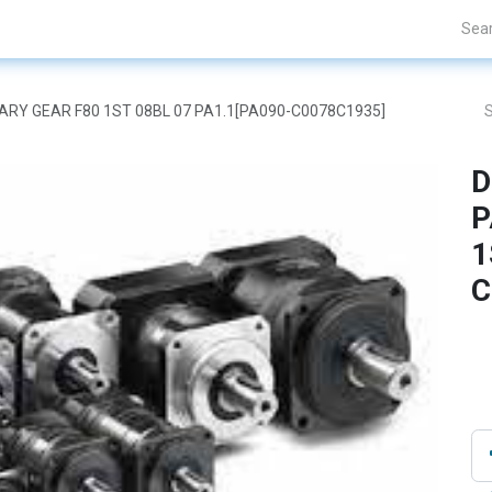
Projects
Blogs
About Us
Contact Us
ETARY GEAR F80 1ST 08BL 07 PA1.1[PA090-C0078C1935]
D
P
1
C