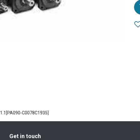
A1.1[PA090-C0078C1935]
Get in touch