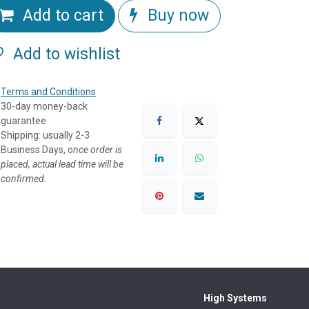
Add to cart
Buy now
Add to wishlist
Terms and Conditions
30-day money-back
guarantee
Shipping: usually 2-3
Business Days, o
nce order is
placed, actual lead time will be
confirmed.
High Systems