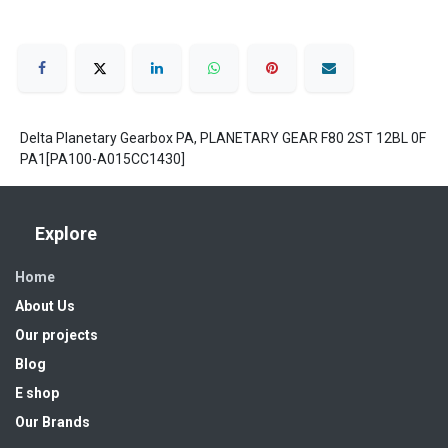
Delta Planetary Gearbox PA, PLANETARY GEAR F80 2ST 12BL 0F
PA1[PA100-A015CC1430]
Explore
Home
About Us
Our projects
Blog
E shop
Our Brands