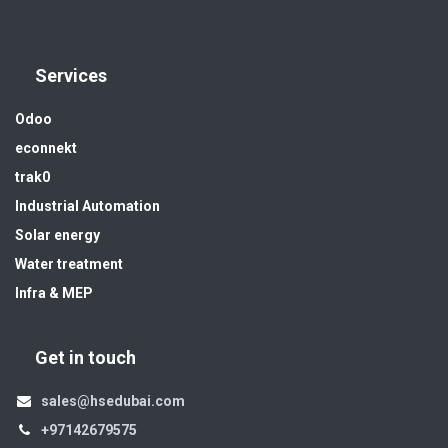
Services
Odoo
econnekt
trak0
Industrial Automation
Solar energy
Water treatment
Infra & MEP
Get in touch
sales@hsedubai.com
+97142679575