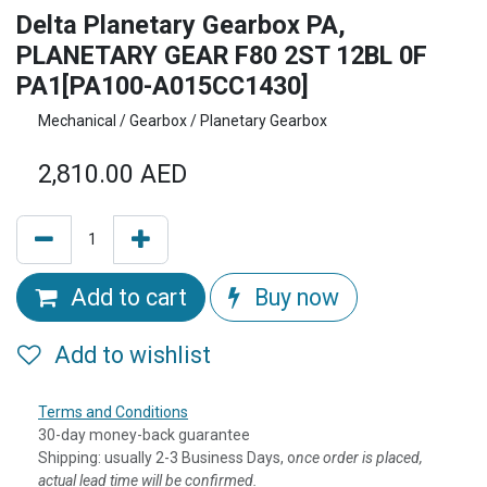
Delta Planetary Gearbox PA,
PLANETARY GEAR F80 2ST 12BL 0F
PA1[PA100-A015CC1430]
Mechanical / Gearbox / Planetary Gearbox
2,810.00
AED
Add to cart
Buy now
Add to wishlist
Terms and Conditions
30-day money-back guarantee
Shipping: usually 2-3 Business Days, o
nce order is placed,
actual lead time will be confirmed.