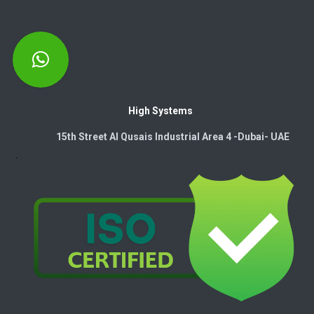
High Systems
15th Street Al Qusais Industrial Area 4 -Dubai-​ UAE