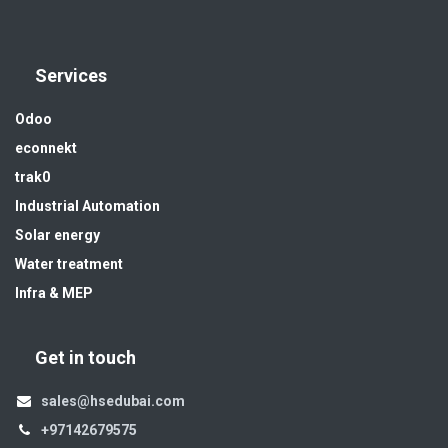
Services
Odoo
econnekt
trak0
Industrial Automation
Solar energy
Water treatment
Infra & MEP
Get in touch
sales@hsedubai.com
+97142679575