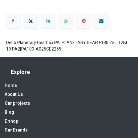
Delta Planetary Gearbox PA, PLANETARY GEAR F130 2ST 12BL
19 PA2[PA100-A025CE2255]
Explore
Home
About Us
Our projects
Blog
E shop
Our Brands