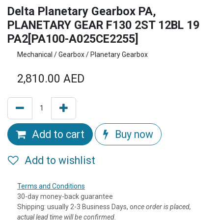
Delta Planetary Gearbox PA,
PLANETARY GEAR F130 2ST 12BL 19
PA2[PA100-A025CE2255]
Mechanical / Gearbox / Planetary Gearbox
2,810.00
AED
Add to cart
Buy now
Add to wishlist
Terms and Conditions
30-day money-back guarantee
Shipping: usually 2-3 Business Days, o
nce order is placed,
actual lead time will be confirmed.