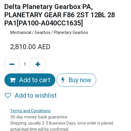
Delta Planetary Gearbox PA,
PLANETARY GEAR F86 2ST 12BL 28
PA1[PA100-A040CC1635]
Mechanical / Gearbox / Planetary Gearbox
2,810.00
AED
Add to cart
Buy now
Add to wishlist
Terms and Conditions
30-day money-back guarantee
Shipping: usually 2-3 Business Days, o
nce order is placed,
actual lead time will be confirmed.