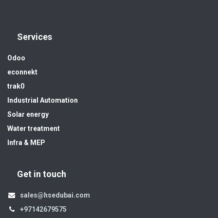
Services
Odoo
econnekt
trak0
Industrial Automation
Solar energy
Water treatment
Infra & MEP
Get in touch
sales@hsedubai.com
+97142679575