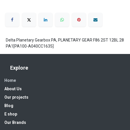
Delta Planetary Gearbox PA, PLANETARY GEAR F86 2ST 12BL 28
PA1[PA100-A040CC1635]
Explore
Home
About Us
Our projects
Blog
E shop
Our Brands