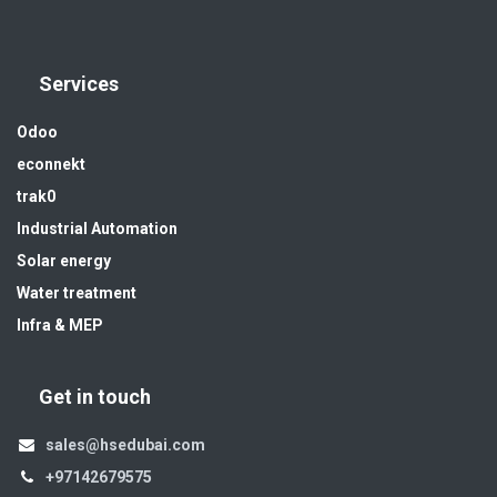
Services
Odoo
econnekt
trak0
Industrial Automation
Solar energy
Water treatment
Infra & MEP
Get in touch
sales@hsedubai.com
+97142679575