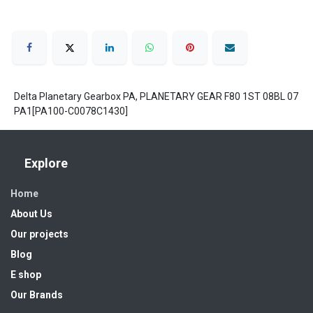
Delta Planetary Gearbox PA, PLANETARY GEAR F80 1ST 08BL 07
PA1[PA100-C0078C1430]
Explore
Home
About Us
Our projects
Blog
E shop
Our Brands