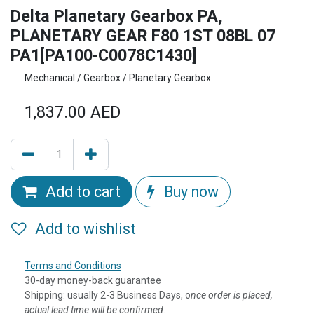
Delta Planetary Gearbox PA,
PLANETARY GEAR F80 1ST 08BL 07
PA1[PA100-C0078C1430]
Mechanical / Gearbox / Planetary Gearbox
1,837.00
AED
Add to cart
Buy now
Add to wishlist
Terms and Conditions
30-day money-back guarantee
Shipping: usually 2-3 Business Days, o
nce order is placed,
actual lead time will be confirmed.