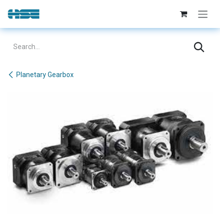
Skip to Content
Planetary Gearbox