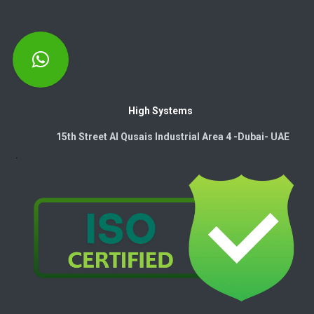
High Systems
15th Street Al Qusais Industrial Area 4 -Dubai-​ UAE