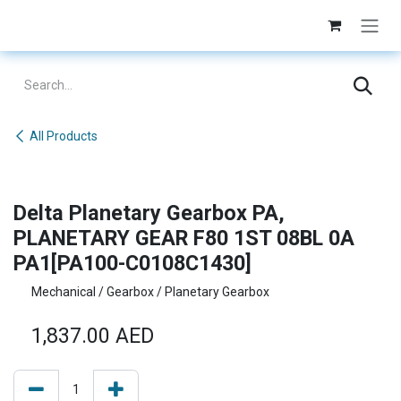
Skip to Content
All Products
Delta Planetary Gearbox PA,
PLANETARY GEAR F80 1ST 08BL 0A
PA1[PA100-C0108C1430]
Mechanical / Gearbox / Planetary Gearbox
1,837.00
AED