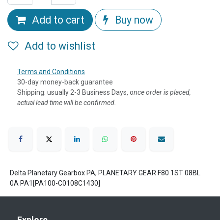
Add to cart
Buy now
Add to wishlist
Terms and Conditions
30-day money-back guarantee
Shipping: usually 2-3 Business Days, o
nce order is placed,
actual lead time will be confirmed.
Delta Planetary Gearbox PA, PLANETARY GEAR F80 1ST 08BL
0A PA1[PA100-C0108C1430]
Explore