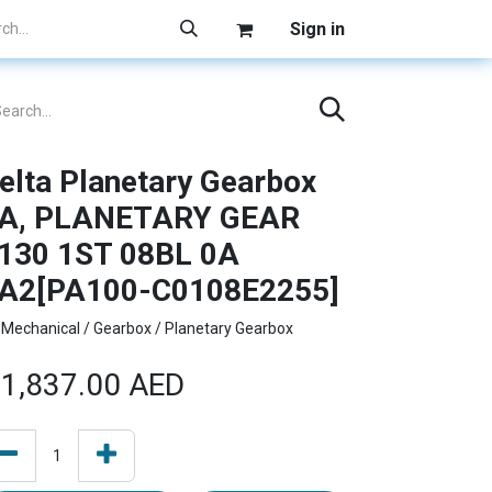
Sign in
elta Planetary Gearbox
A, PLANETARY GEAR
130 1ST 08BL 0A
A2[PA100-C0108E2255]
Mechanical / Gearbox / Planetary Gearbox
1,837.00
AED