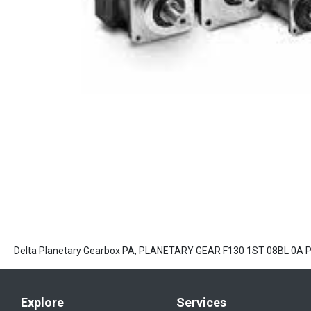
Delta Planetary Gearbox PA, PLANETARY GEAR F130 1ST 08BL 0A
Explore
Services