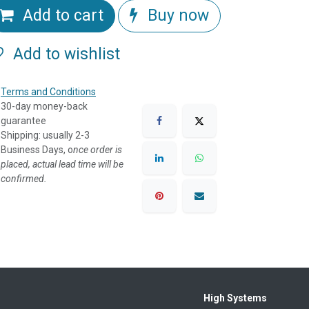
Add to cart
Buy now
Add to wishlist
Terms and Conditions
30-day money-back
guarantee
Shipping: usually 2-3
Business Days, o
nce order is
placed, actual lead time will be
confirmed.
High Systems