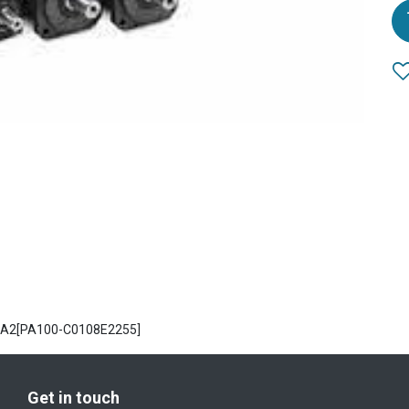
 PA2[PA100-C0108E2255]
Get in touch