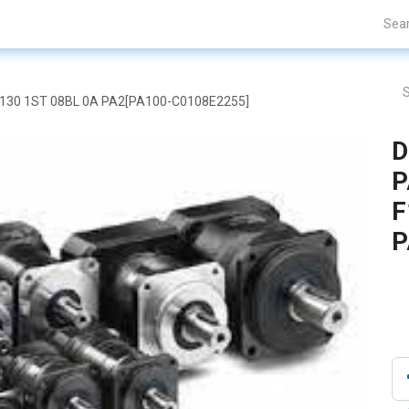
Projects
Blogs
About Us
Contact Us
F130 1ST 08BL 0A PA2[PA100-C0108E2255]
D
P
F
P