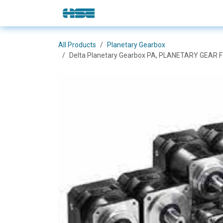
Skip to Content
E-Shop
Solutions
Brands
All Products
Planetary Gearbox
Delta Planetary Gearbox PA, PLANETARY GEAR 