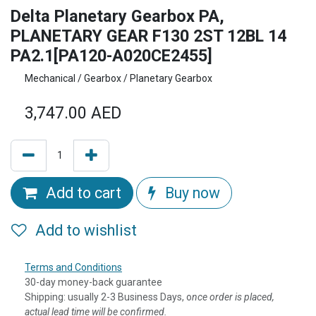
Delta Planetary Gearbox PA,
PLANETARY GEAR F130 2ST 12BL 14
PA2.1[PA120-A020CE2455]
Mechanical / Gearbox / Planetary Gearbox
3,747.00
AED
Add to cart
Buy now
Add to wishlist
Terms and Conditions
30-day money-back guarantee
Shipping: usually 2-3 Business Days, o
nce order is placed,
actual lead time will be confirmed.