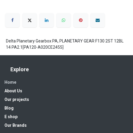
Delta Planetary Gearbox PA, PLANETARY GEAR F130 2ST 12BL
14 PA2.1[PA120-A020CE2455]
Explore
Home
About Us
Our projects
Blog
E shop
Our Brands