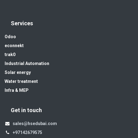
Services
Odoo
econnekt
trak0
Industrial Automation
Solar energy
Water treatment
Infra & MEP
Get in touch
sales@hsedubai.com
+97142679575