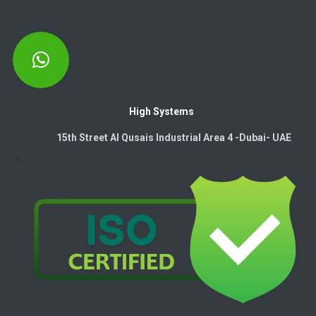
High Systems
15th Street Al Qusais Industrial Area 4 -Dubai-​ UAE