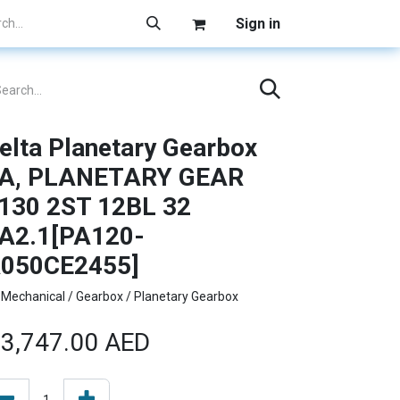
Sign in
elta Planetary Gearbox
A, PLANETARY GEAR
130 2ST 12BL 32
A2.1[PA120-
050CE2455]
Mechanical / Gearbox / Planetary Gearbox
3,747.00
AED