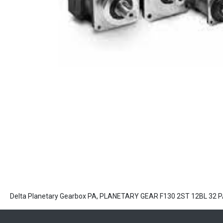
Delta Planetary Gearbox PA, PLANETARY GEAR F130 2ST 12BL 32