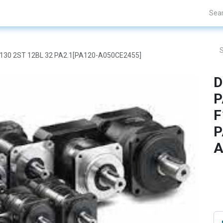
Projects
Blogs
About Us
Contact Us
F130 2ST 12BL 32 PA2.1[PA120-A050CE2455]
D
P
F
P
A