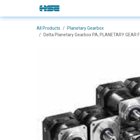
Skip to Content
E-Shop
Solutions
Brands
All Products
Planetary Gearbox
Delta Planetary Gearbox PA, PLANETARY GEAR 