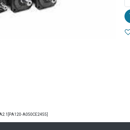
 PA2.1[PA120-A050CE2455]