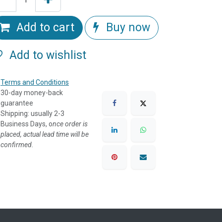
Add to cart
Buy now
Add to wishlist
Terms and Conditions
30-day money-back
guarantee
Shipping: usually 2-3
Business Days, o
nce order is
placed, actual lead time will be
confirmed.