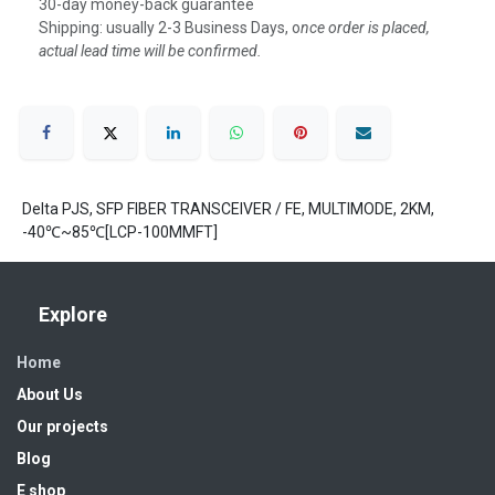
30-day money-back guarantee
Shipping: usually 2-3 Business Days, o
nce order is placed,
actual lead time will be confirmed.
Delta PJS, SFP FIBER TRANSCEIVER / FE, MULTIMODE, 2KM,
-40℃~85℃[LCP-100MMFT]
Explore
Home
About Us
Our projects
Blog
E shop