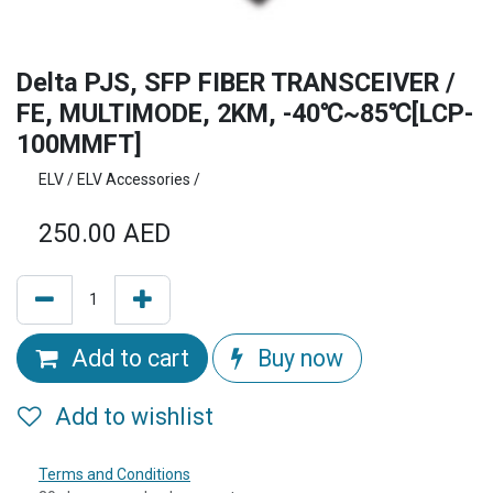
Delta PJS, SFP FIBER TRANSCEIVER /
FE, MULTIMODE, 2KM, -40℃~85℃[LCP-
100MMFT]
ELV / ELV Accessories /
250.00
AED
Add to cart
Buy now
Add to wishlist
Terms and Conditions