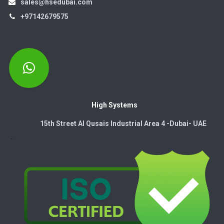
sales@hsedubai.com
+97142679575
High Systems
15th Street Al Qusais Industrial Area 4 -Dubai-​ UAE