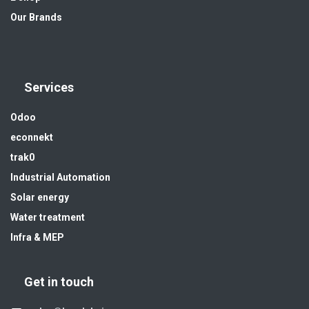
Our Brands
Services
Odoo
econnekt
trak0
Industrial Automation
Solar energy
Water treatment
Infra & MEP
Get in touch