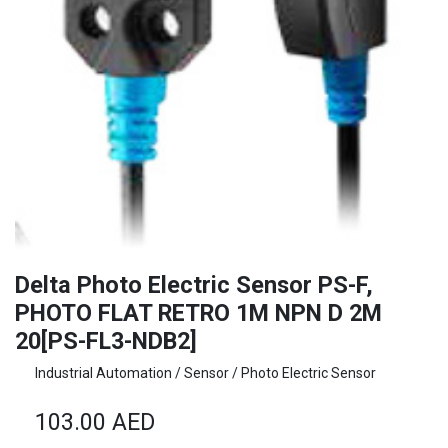
Delta Photo Electric Sensor PS-F,
PHOTO FLAT RETRO 1M NPN D 2M
20[PS-FL3-NDB2]
Industrial Automation / Sensor / Photo Electric Sensor
103.00
AED