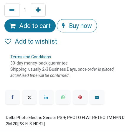
Add to cart
Buy now
Add to wishlist
Terms and Conditions
30-day money-back guarantee
Shipping: usually 2-3 Business Days, o
nce order is placed,
actual lead time will be confirmed.
Delta Photo Electric Sensor PS-F, PHOTO FLAT RETRO 1M NPN D
2M 20[PS-FL3-NDB2]