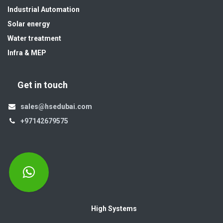
Industrial Automation
Solar energy
Water treatment
Infra & MEP
Get in touch
sales@hsedubai.com
+97142679575
High Systems