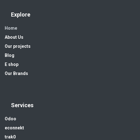
Explore
Home
About Us
Our projects
Blog
E shop
Our Brands
Services
Odoo
econnekt
trak0