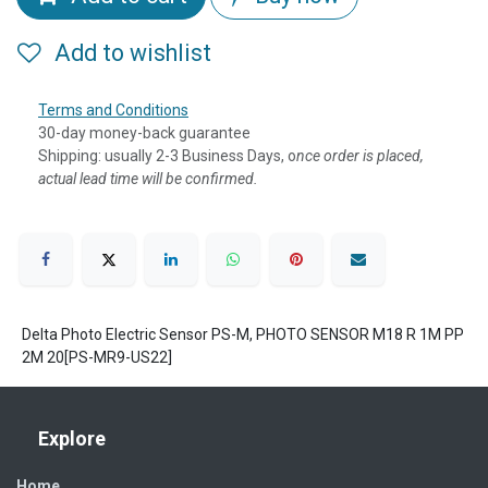
Add to wishlist
Terms and Conditions
30-day money-back guarantee
Shipping: usually 2-3 Business Days, o
nce order is placed,
actual lead time will be confirmed.
Delta Photo Electric Sensor PS-M, PHOTO SENSOR M18 R 1M PP
2M 20[PS-MR9-US22]
Explore
Home