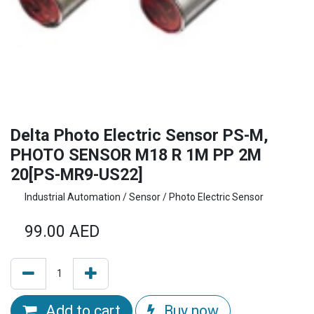
Delta Photo Electric Sensor PS-M,
PHOTO SENSOR M18 R 1M PP 2M
20[PS-MR9-US22]
Industrial Automation / Sensor / Photo Electric Sensor
99.00
AED
Add to cart
Buy now