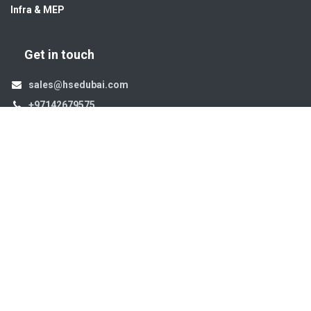
Infra & MEP
Get in touch
sales@hsedubai.com
+97142679575
High Systems
15th Street Al Qusais Industrial Area 4 -Dubai-​ UAE