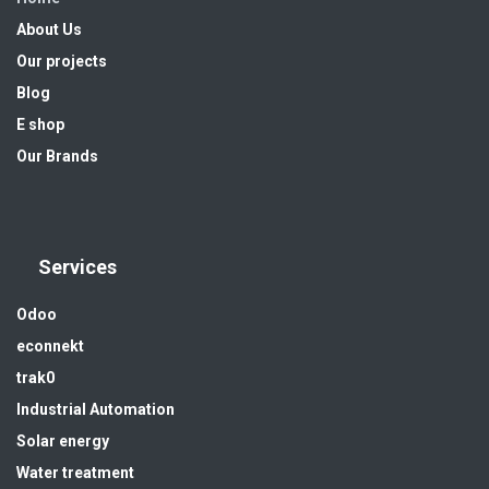
About Us
Our projects
Blog
E shop
Our Brands
Services
Odoo
econnekt
trak0
Industrial Automation
Solar energy
Water treatment