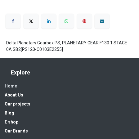
Delta Planetary Gearbox PS, PLANETARY GEAR F130 1 STAGE
0A SB2[PS120-C0103E2255]
Explore
Home
About Us
Our projects
Blog
E shop
Our Brands