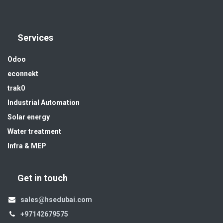
Services
Odoo
econnekt
trak0
Industrial Automation
Solar energy
Water treatment
Infra & MEP
Get in touch
sales@hsedubai.com
+97142679575