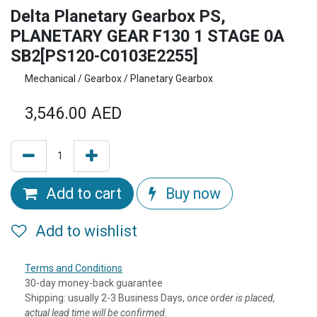
Delta Planetary Gearbox PS,
PLANETARY GEAR F130 1 STAGE 0A
SB2[PS120-C0103E2255]
Mechanical / Gearbox / Planetary Gearbox
3,546.00
AED
Add to cart
Buy now
Add to wishlist
Terms and Conditions
30-day money-back guarantee
Shipping: usually 2-3 Business Days, o
nce order is placed,
actual lead time will be confirmed.