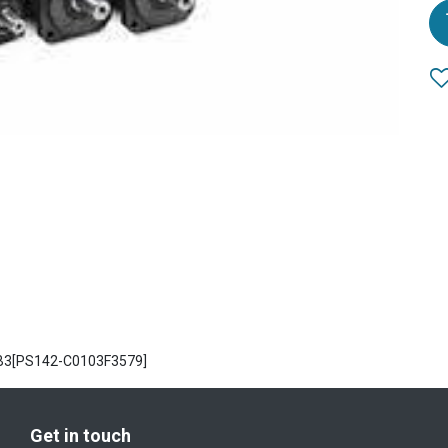
SB3[PS142-C0103F3579]
Get in touch