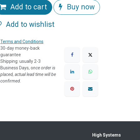
Add to cart
Buy now
Add to wishlist
Terms and Conditions
30-day money-back
guarantee
Shipping: usually 2-3
Business Days, o
nce order is
placed, actual lead time will be
confirmed.
High Systems