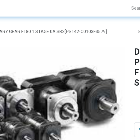
Projects
Blogs
About Us
Contact Us
ETARY GEAR F180 1 STAGE 0A SB3[PS142-C0103F3579]
D
P
F
S