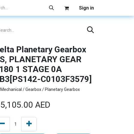
Sign in
elta Planetary Gearbox
S, PLANETARY GEAR
180 1 STAGE 0A
B3[PS142-C0103F3579]
Mechanical / Gearbox / Planetary Gearbox
5,105.00
AED