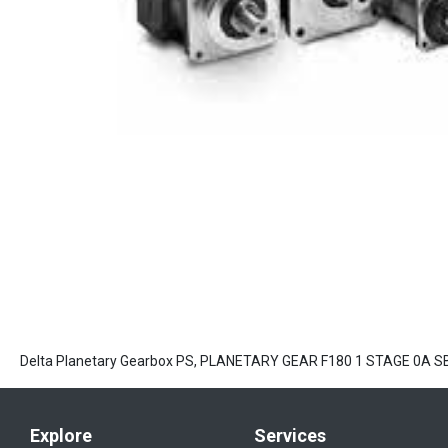
Delta Planetary Gearbox PS, PLANETARY GEAR F180 1 STAGE 0A 
Explore
Services