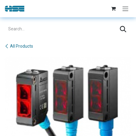
Skip to Content
All Products