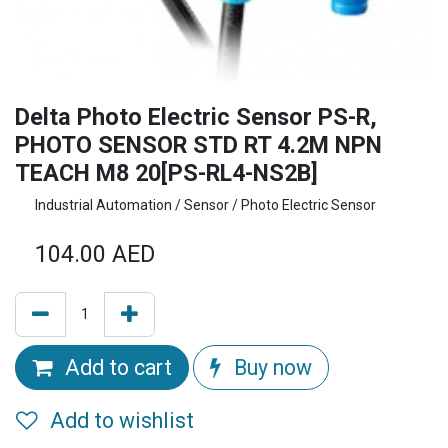
Delta Photo Electric Sensor PS-R,
PHOTO SENSOR STD RT 4.2M NPN
TEACH M8 20[PS-RL4-NS2B]
Industrial Automation / Sensor / Photo Electric Sensor
104.00
AED
Add to cart
Buy now
Add to wishlist