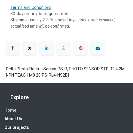
Terms and Conditions
30-day money-back guarantee
Shipping: usually 2-3 Business Days, o
nce order is placed,
actual lead time will be confirmed.
Delta Photo Electric Sensor PS-R, PHOTO SENSOR STD RT 4.2M
NPN TEACH M8 20[PS-RL4-NS2B]
Explore
Home
About Us
Our projects