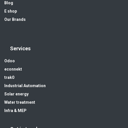
Blog
E shop
Our Brands
Services
Odoo
econnekt
trak0
Industrial Automation
Solar energy
Water treatment
Infra & MEP