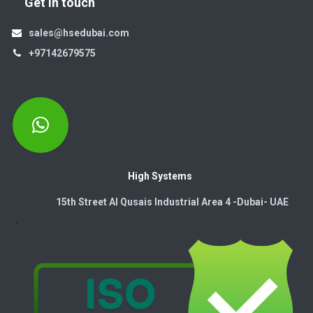
Get in touch
sales@hsedubai.com
+97142679575
High Systems
15th Street Al Qusais Industrial Area 4 -Dubai-​ UAE