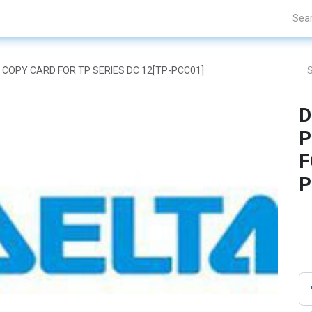
Projects
Blogs
About Us
Contact Us
M COPY CARD FOR TP SERIES DC 12[TP-PCC01]
D
P
F
P