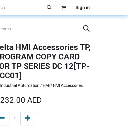
Sign in
elta HMI Accessories TP,
ROGRAM COPY CARD
OR TP SERIES DC 12[TP-
CC01]
Industrial Automation / HMI / HMI Accessories
232.00
AED