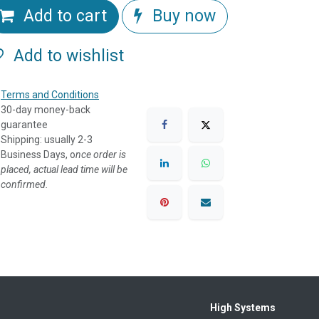
Add to cart
Buy now
Add to wishlist
Terms and Conditions
30-day money-back
guarantee
Shipping: usually 2-3
Business Days, o
nce order is
placed, actual lead time will be
confirmed.
High Systems