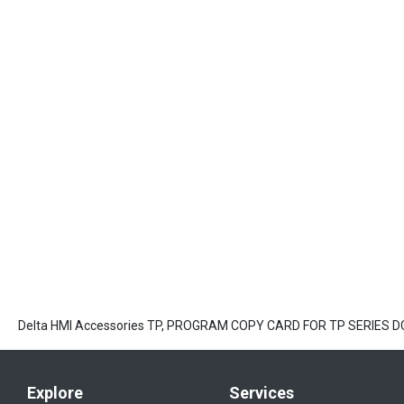
Delta HMI Accessories TP, PROGRAM COPY CARD FOR TP SERIES D
Explore
Services