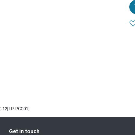
C 12[TP-PCC01]
Get in touch