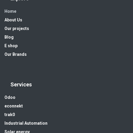
Home
About Us
Our projects
Blog
E shop
Our Brands
Services
Odoo
econnekt
trak0
Industrial Automation
Solar energy