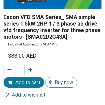
Eacon VFD SMA Series_ SMA simple
series 1.5kW 2HP 1 / 3 phase ac drive
vfd frequency inverter for three phase
motors_ [SMA02D2G43A]
Industrial Automation / VFD / VFD
388.00
AED
Add to cart
Buy now
Add to wishlist