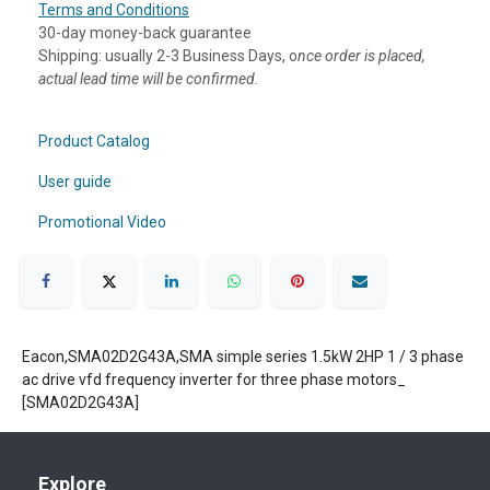
Terms and Conditions
30-day money-back guarantee
Shipping: usually 2-3 Business Days, o
nce order is placed,
actual lead time will be confirmed.
Product Catalog
User guide
Promotional Video
Eacon,SMA02D2G43A,SMA simple series 1.5kW 2HP 1 / 3 phase
ac drive vfd frequency inverter for three phase motors_
[SMA02D2G43A]
Explore