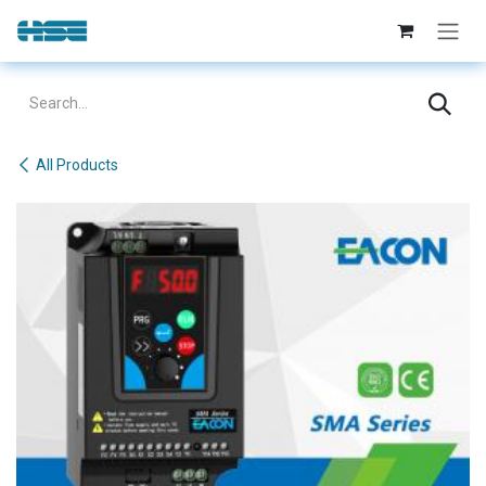
Skip to Content
All Products