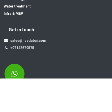
Water treatment
Infra & MEP
Get in touch
sales@hsedubai.com
+97142679575
High Systems
15th Street Al Qusais Industrial Area 4 -Dubai-​ UAE