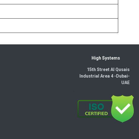
High Systems
15th Street Al Qusais
Industrial Area 4 -Dubai-​
UAE