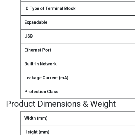
IO Type of Terminal Block
Expandable
USB
Ethernet Port
Built-In Network
Leakage Current (mA)
Protection Class
Product Dimensions & Weight
Width (mm)
Height (mm)