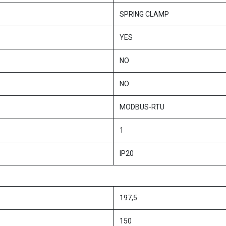
SPRING CLAMP
YES
NO
NO
MODBUS-RTU
1
IP20
197,5
150