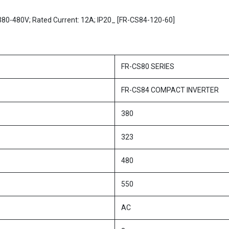
x380-480V; Rated Current: 12A; IP20_ [FR-CS84-120-60]
FR-CS80 SERIES
FR-CS84 COMPACT INVERTER
380
323
480
550
AC