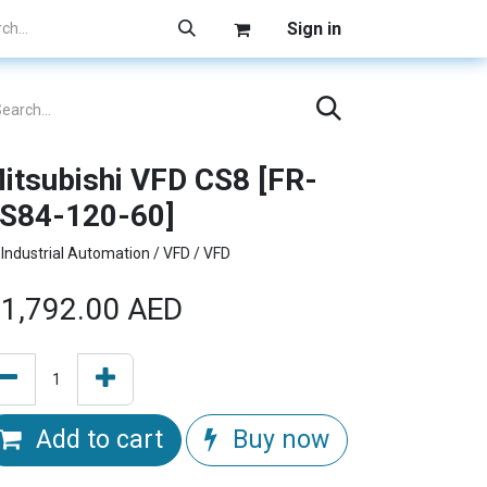
Sign in
itsubishi VFD CS8 [FR-
S84-120-60]
Industrial Automation / VFD / VFD
1,792.00
AED
Add to cart
Buy now