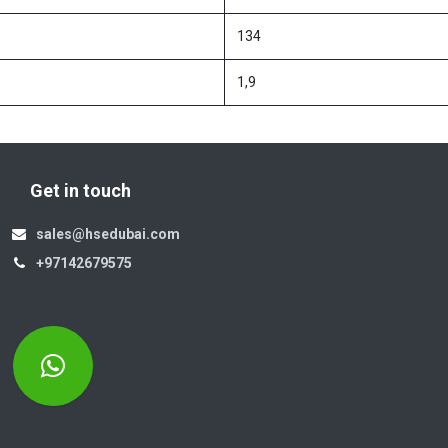
134
1,9
Get in touch
sales@hsedubai.com
+97142679575