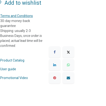
Add to wishlist
Terms and Conditions
30-day money-back
guarantee
Shipping: usually 2-3
Business Days, o
nce order is
placed, actual lead time will be
confirmed.
Product Catalog
User guide
Promotional Video