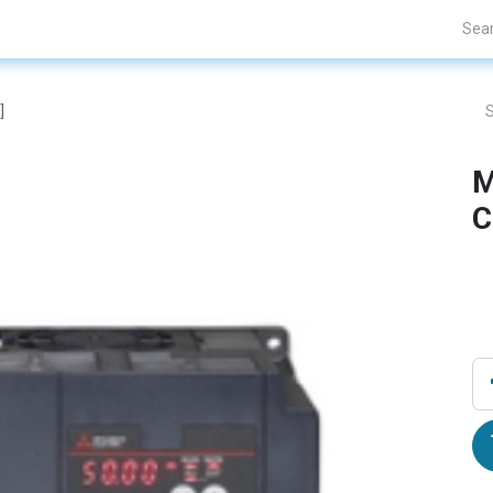
Projects
Blogs
About Us
Contact Us
]
M
C