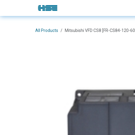
Skip to Content
E-Shop
Solutions
Brands
All Products
Mitsubishi VFD CS8 [FR-CS84-120-60