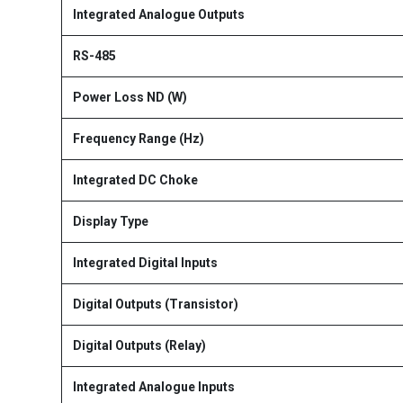
Integrated Analogue Outputs
RS-485
Power Loss ND (W)
Frequency Range (Hz)
Integrated DC Choke
Display Type
Integrated Digital Inputs
Digital Outputs (Transistor)
Digital Outputs (Relay)
Integrated Analogue Inputs