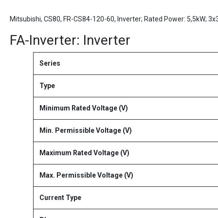
Mitsubishi, CS80, FR-CS84-120-60, Inverter; Rated Power: 5,5kW; 3
FA-Inverter: Inverter
Series
Type
Minimum Rated Voltage (V)
Min. Permissible Voltage (V)
Maximum Rated Voltage (V)
Max. Permissible Voltage (V)
Current Type