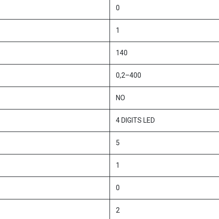
0
1
140
0,2–400
NO
4 DIGITS LED
5
1
0
2