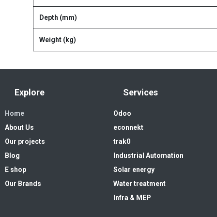
Depth (mm)
Weight (kg)
Explore
Services
Home
Odoo
About Us
econnekt
Our projects
trak0
Blog
Industrial Automation
E shop
Solar energy
Our Brands
Water treatment
Infra & MEP