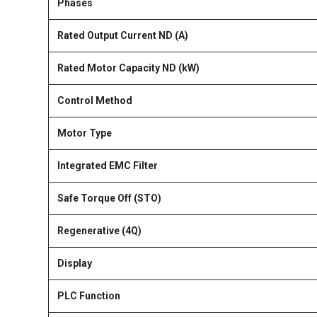
Phases
Rated Output Current ND (A)
Rated Motor Capacity ND (kW)
Control Method
Motor Type
Integrated EMC Filter
Safe Torque Off (STO)
Regenerative (4Q)
Display
PLC Function