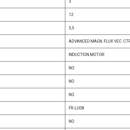
3
12
5,5
ADVANCED MAGN. FLUX VEC. CT
INDUCTION MOTOR
NO
NO
NO
FR-LU08
NO