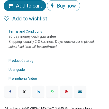
Add to cart
Buy now
Add to wishlist
Terms and Conditions
30-day money-back guarantee
Shipping: usually 2-3 Business Days, o
nce order is placed,
actual lead time will be confirmed.
Product Catalog
User guide
Promotional Video
Mitsubishi, FR-D720S-014SC-EC,0.2kW Single phase high