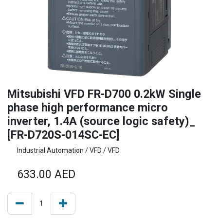
Mitsubishi VFD FR-D700 0.2kW Single
phase high performance micro
inverter, 1.4A (source logic safety)_
[FR-D720S-014SC-EC]
Industrial Automation / VFD / VFD
633.00
AED