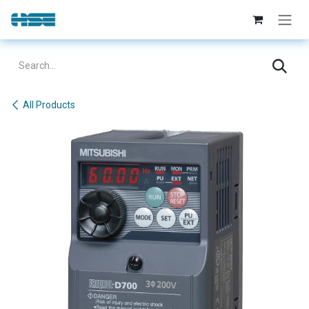
Skip to Content
All Products