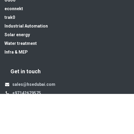
Odoo
econnekt
trak0
Industrial Automation
Solar energy
Water treatment
Infra & MEP
Get in touch
sales@hsedubai.com
+97142679575