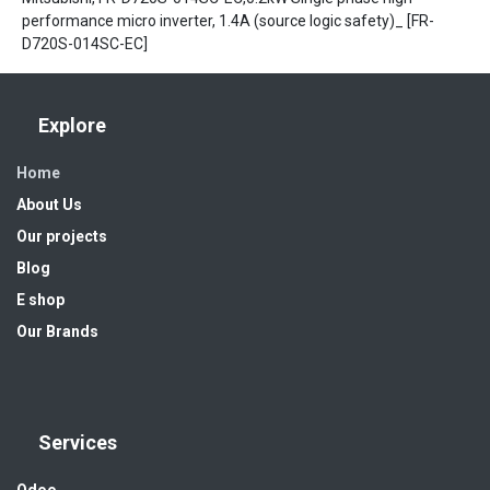
performance micro inverter, 1.4A (source logic safety)_ [FR-
D720S-014SC-EC]
Explore
Home
About Us
Our projects
Blog
E shop
Our Brands
Services