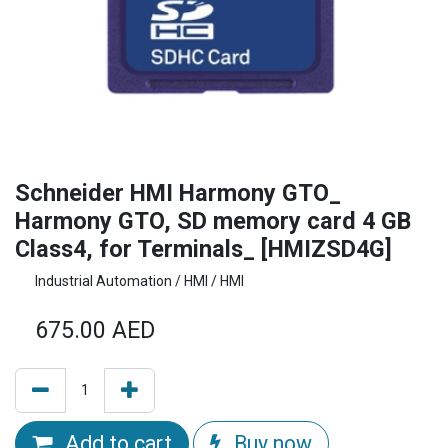
Schneider HMI Harmony GTO_
Harmony GTO, SD memory card 4 GB
Class4, for Terminals_ [HMIZSD4G]
Industrial Automation / HMI / HMI
675.00
AED
Add to cart
Buy now