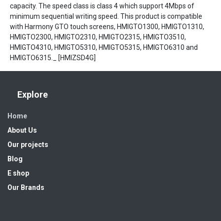
capacity. The speed class is class 4 which support 4Mbps of
minimum sequential writing speed. This product is compatible
with Harmony GTO touch screens, HMIGTO1300, HMIGTO1310,
HMIGTO2300, HMIGTO2310, HMIGTO2315, HMIGTO3510,
HMIGTO4310, HMIGTO5310, HMIGTO5315, HMIGTO6310 and
HMIGTO6315._ [HMIZSD4G]
Explore
Home
About Us
Our projects
Blog
E shop
Our Brands