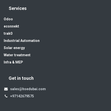
Services
Odoo
econnekt
trak0
Industrial Automation
Solar energy
Water treatment
Infra & MEP
Get in touch
sales@hsedubai.com
+97142679575