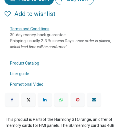
Add to wishlist
Terms and Conditions
30-day money-back guarantee
Shipping: usually 2-3 Business Days, o
nce order is placed,
actual lead time will be confirmed.
Product Catalog
User guide
Promotional Video
This product is Partsof the Harmony GTO range, an offer of
memory cards for HMI panels. The SD memory card has 4GB