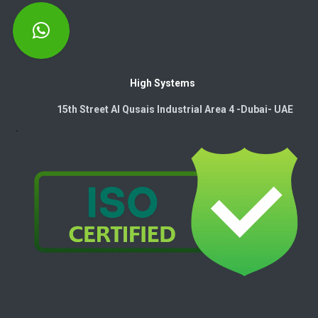
High Systems
15th Street Al Qusais Industrial Area 4 -Dubai-​ UAE