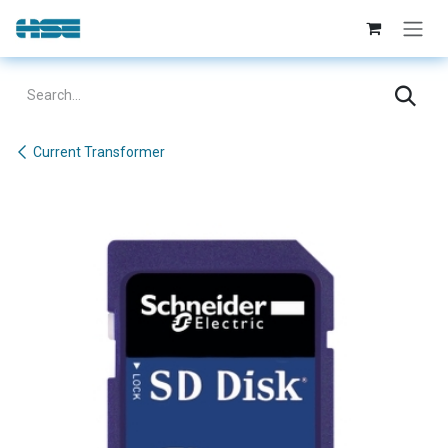
Skip to Content
Current Transformer