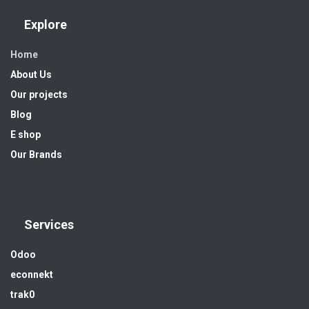
Explore
Home
About Us
Our projects
Blog
E shop
Our Brands
Services
Odoo
econnekt
trak0