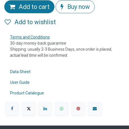
Add to cart
Buy now
Add to wishlist
Terms and Conditions
30-day money-back guarantee
Shipping: usually 2-3 Business Days, o
nce order is placed,
actual lead time will be confirmed.
Data Sheet
User Guide
Product Catalogue