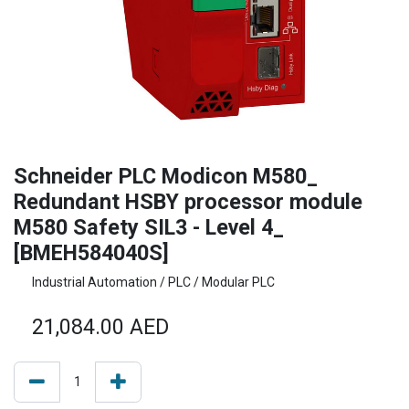
Schneider PLC Modicon M580_
Redundant HSBY processor module
M580 Safety SIL3 - Level 4_
[BMEH584040S]
Industrial Automation / PLC / Modular PLC
21,084.00
AED