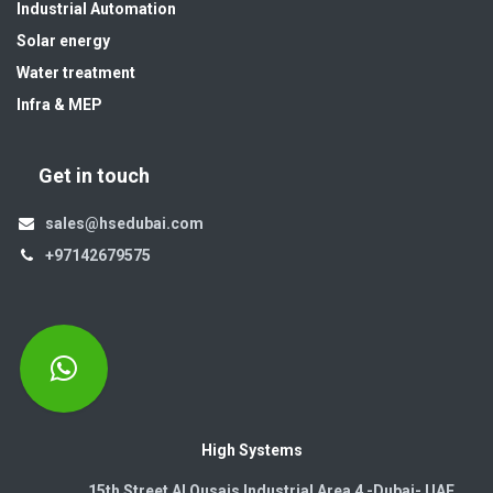
Industrial Automation
Solar energy
Water treatment
Infra & MEP
Get in touch
sales@hsedubai.com
+97142679575
High Systems
15th Street Al Qusais Industrial Area 4 -Dubai-​ UAE