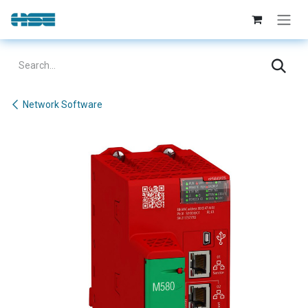
Skip to Content
Network Software