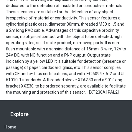
dedicated to the detection of insulated or conductive materials.
These sensors are suitable for the detection of any object
irrespective of material or conductivity. This sensor features a
cylindrical plastic case, diameter 30mm, threaded M30 x 1.5 and
a 2m long PVC cable. Advantages of this capacitive proximity
sensor, no physical contact with the object to be detected, high
operating rates, solid-state product, no moving parts. It is non
flush mountable with a sensing distance of 15mm. 3-wire, 12V to
24V DC, with NO function and a PNP output. Output state
indication by a yellow LED. It is suitable for detection (presence or
passage) of paper, cardboard, glass, etc. This sensor complies
with CE and cETLus certifications, and with IEC 60947-5-2 and UL
61010-1 standards. A threaded sleeve XTAZ30 and a 90° fixing
bracket XXZ30, to be ordered separatly, are available to facilitate
the mounting and protection of this sensor._ [XT230A1PAL2]
Explore
Home