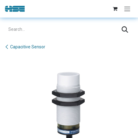
Skip to Content
Capacitive Sensor