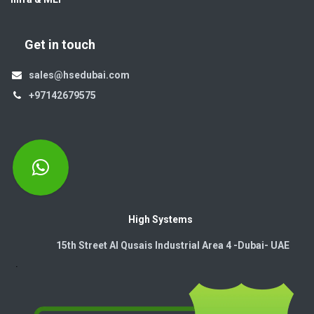
Get in touch
sales@hsedubai.com
+97142679575
High Systems
15th Street Al Qusais Industrial Area 4 -Dubai-​ UAE