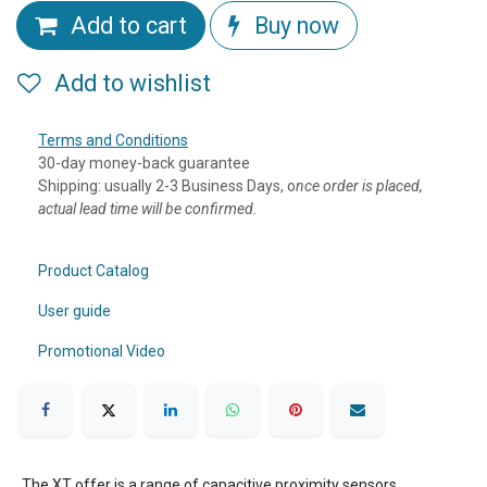
Add to cart
Buy now
Add to wishlist
Terms and Conditions
30-day money-back guarantee
Shipping: usually 2-3 Business Days, o
nce order is placed,
actual lead time will be confirmed.
Product Catalog
User guide
Promotional Video
The XT offer is a range of capacitive proximity sensors,