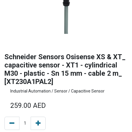
Schneider Sensors Osisense XS & XT_
capacitive sensor - XT1 - cylindrical
M30 - plastic - Sn 15 mm - cable 2 m_
[XT230A1PAL2]
Industrial Automation / Sensor / Capacitive Sensor
259.00
AED