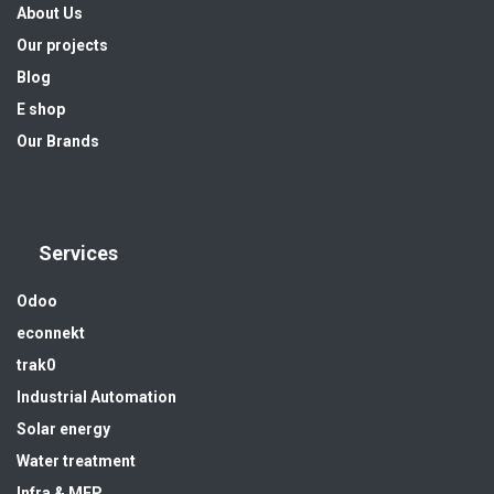
About Us
Our projects
Blog
E shop
Our Brands
Services
Odoo
econnekt
trak0
Industrial Automation
Solar energy
Water treatment
Infra & MEP