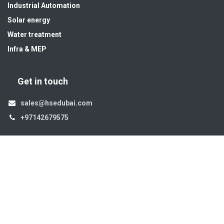
Industrial Automation
Solar energy
Water treatment
Infra & MEP
Get in touch
sales@hsedubai.com
+97142679575
High Systems