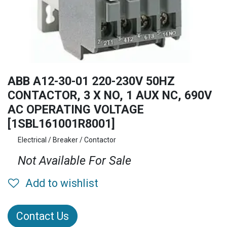
ABB A12-30-01 220-230V 50HZ
CONTACTOR, 3 X NO, 1 AUX NC, 690V
AC OPERATING VOLTAGE
[1SBL161001R8001]
Electrical / Breaker / Contactor
Not Available For Sale
Add to wishlist
Contact Us