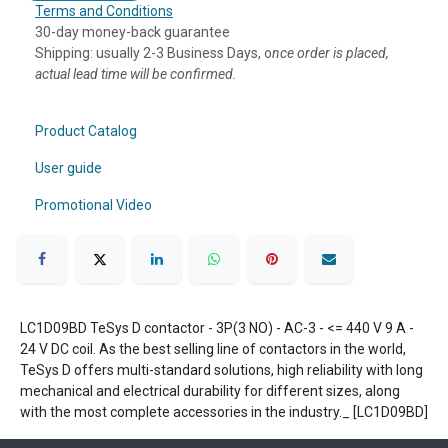
Terms and Conditions
30-day money-back guarantee
Shipping: usually 2-3 Business Days, o
nce order is placed,
actual lead time will be confirmed.
Product Catalog
User guide
Promotional Video
LC1D09BD TeSys D contactor - 3P(3 NO) - AC-3 - <= 440 V 9 A -
24 V DC coil. As the best selling line of contactors in the world,
TeSys D offers multi-standard solutions, high reliability with long
mechanical and electrical durability for different sizes, along
with the most complete accessories in the industry._ [LC1D09BD]