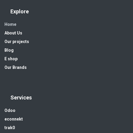
Explore
Home
About Us
Our projects
Blog
E shop
Our Brands
Services
Odoo
econnekt
trak0