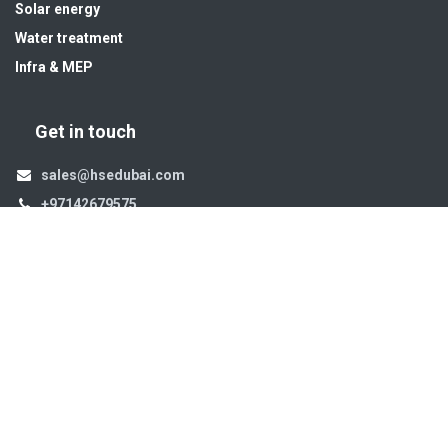
Solar energy
Water treatment
Infra & MEP
Get in touch
sales@hsedubai.com
+97142679575
High Systems
15th Street Al Qusais Industrial Area 4 -Dubai-​ UAE