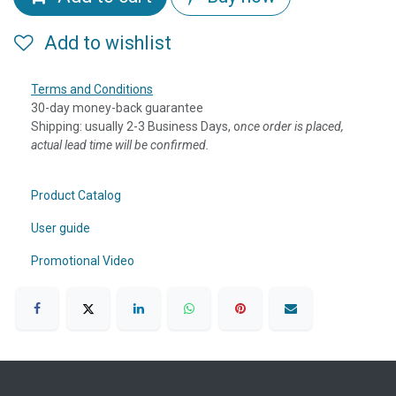
Add to wishlist
Terms and Conditions
30-day money-back guarantee
Shipping: usually 2-3 Business Days, o
nce order is placed,
actual lead time will be confirmed.
Product Catalog
User guide
Promotional Video