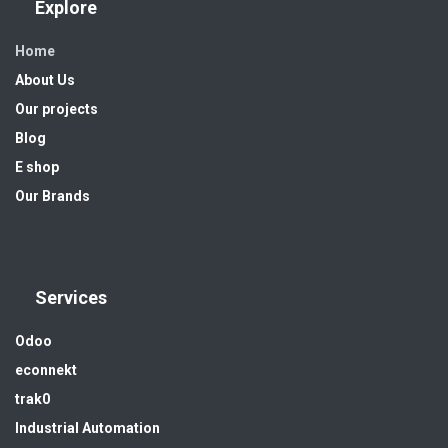
Explore
Home
About Us
Our projects
Blog
E shop
Our Brands
Services
Odoo
econnekt
trak0
Industrial Automation