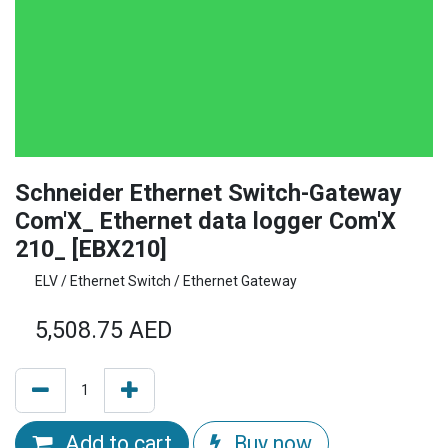
Schneider Ethernet Switch-Gateway
Com'X_ Ethernet data logger Com'X
210_ [EBX210]
ELV / Ethernet Switch / Ethernet Gateway
5,508.75
AED
Add to cart
Buy now