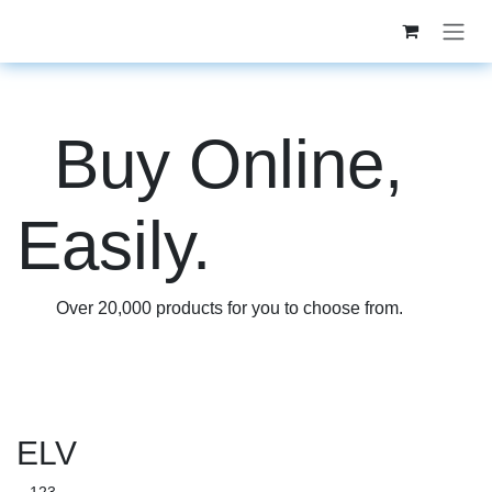
Skip to Content
Buy Online,
Easily.
Over
20,000
products for you to choose from.
ELV
...123