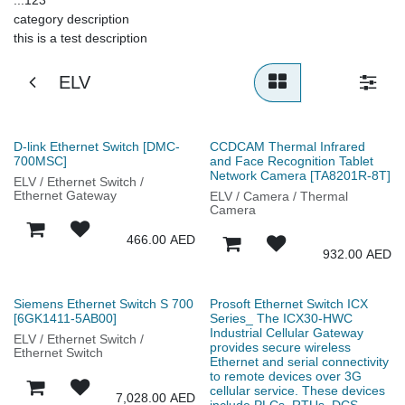
category description
this is a test description
ELV
D-link Ethernet Switch [DMC-
CCDCAM Thermal Infrared
700MSC]
and Face Recognition Tablet
Network Camera [TA8201R-8T]
ELV / Ethernet Switch /
Ethernet Gateway
ELV / Camera / Thermal
Camera
466.00
AED
932.00
AED
Siemens Ethernet Switch S 700
Prosoft Ethernet Switch ICX
[6GK1411-5AB00]
Series_ The ICX30-HWC
Industrial Cellular Gateway
ELV / Ethernet Switch /
provides secure wireless
Ethernet Switch
Ethernet and serial connectivity
to remote devices over 3G
cellular service. These devices
7,028.00
AED