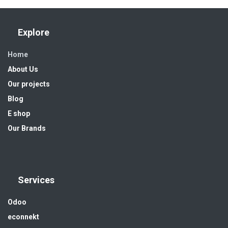
Explore
Home
About Us
Our projects
Blog
E shop
Our Brands
Services
Odoo
econnekt