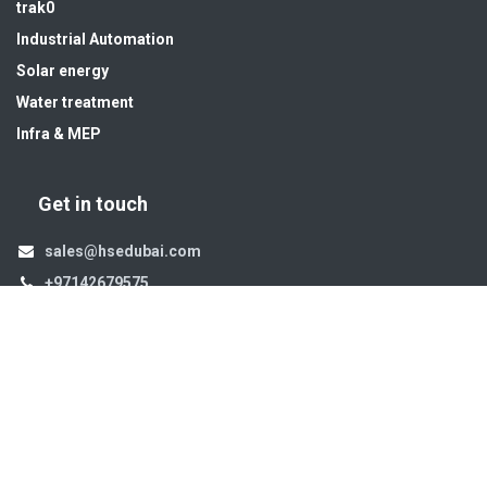
trak0
Industrial Automation
Solar energy
Water treatment
Infra & MEP
Get in touch
sales@hsedubai.com
+97142679575
High Systems