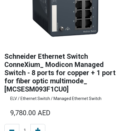
Schneider Ethernet Switch
ConneXium_ Modicon Managed
Switch - 8 ports for copper + 1 port
for fiber optic multimode_
[MCSESM093F1CU0]
ELV / Ethernet Switch / Managed Ethernet Switch
9,780.00
AED