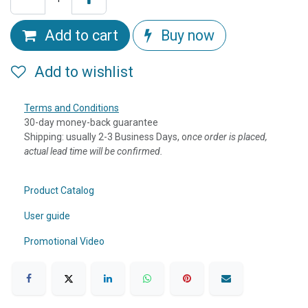
Add to cart
Buy now
Add to wishlist
Terms and Conditions
30-day money-back guarantee
Shipping: usually 2-3 Business Days, o
nce order is placed,
actual lead time will be confirmed.
Product Catalog
User guide
Promotional Video