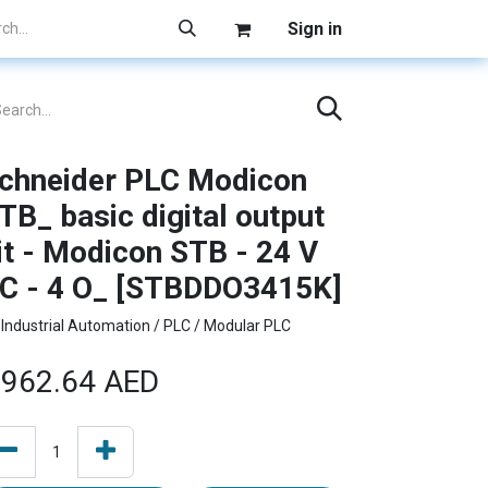
Sign in
chneider PLC Modicon
TB_ basic digital output
it - Modicon STB - 24 V
C - 4 O_ [STBDDO3415K]
Industrial Automation / PLC / Modular PLC
962.64
AED