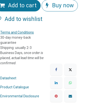
Add to cart
Buy now
Add to wishlist
Terms and Conditions
30-day money-back
guarantee
Shipping: usually 2-3
Business Days, o
nce order is
placed, actual lead time will be
confirmed.
Datasheet
Product Catalogue
Environmental Disclosure