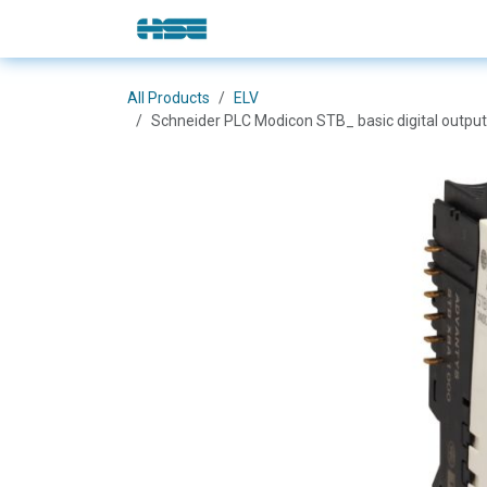
Skip to Content
E-Shop
Solutions
Brands
All Products
ELV
Schneider PLC Modicon STB_ basic digital output