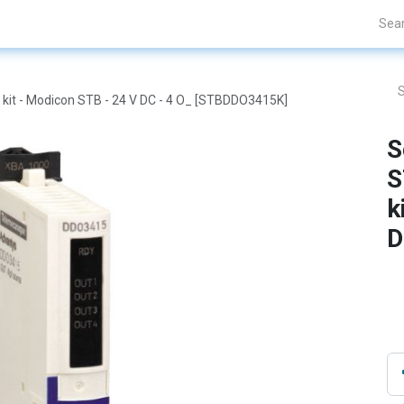
Projects
Blogs
About Us
Contact Us
 kit - Modicon STB - 24 V DC - 4 O_ [STBDDO3415K]
S
S
k
D