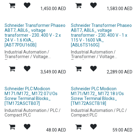
1,450.00
AED
1,583.00
AED
Schneider Transformer Phaseo
Schneider Transformer Phaseo
ABT7, ABL6_ voltage
ABT7, ABL6_ voltage
transformer - 230..400 V - 2 x
transformer - 230..400 V - 1 x
24 V - 1.6 KVA_
115 V - 1600 VA_
[ABT7PDU160B]
[ABL6TS160G]
Industrial Automation /
Industrial Automation /
Transformer / Voltage
Transformer / Voltage
Transformer
Transformer
3,549.00
AED
2,289.00
AED
Schneider PLC Modicon
Schneider PLC Modicon
M171/M172_ M172 07 I/Os
M171/M172_ M172 18 I/Os
Screw Terminal Blocks_
Screw Terminal Blocks_
[TM172ASCTB07]
[TM172ASCTB18]
Industrial Automation / PLC /
Industrial Automation / PLC /
Compact PLC
Compact PLC
48.00
AED
59.00
AED