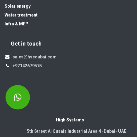
Solar energy
Water treatment
Infra & MEP
Get in touch
sales@hsedubai.com
+97142679575
High Systems
15th Street Al Qusais Industrial Area 4 -Dubai-​ UAE