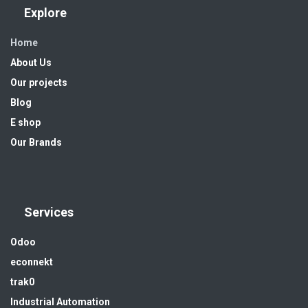
Explore
Home
About Us
Our projects
Blog
E shop
Our Brands
Services
Odoo
econnekt
trak0
Industrial Automation