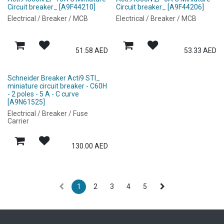
Circuit breaker_ [A9F44210]
Circuit breaker_ [A9F44206]
Electrical / Breaker / MCB
Electrical / Breaker / MCB
51.58
AED
53.33
AED
Schneider Breaker Acti9 STI_
miniature circuit breaker - C60H
- 2 poles - 5 A - C curve
[A9N61525]
Electrical / Breaker / Fuse
Carrier
130.00
AED
1
2
3
4
5