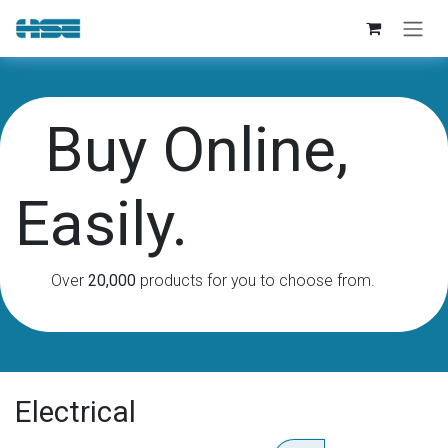
Skip to Content
Buy Online,
Easily.
Over
20,000
products for you to choose from.
Electrical