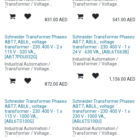
Transformer / Voltage
Transformer / Voltage
Transformer
Transformer
831.00
AED
541.00
AED
Schneider Transformer Phaseo
Schneider Transformer Phaseo
ABT7, ABL6_ voltage
ABT7, ABL6_ voltage
transformer - 230..400 V - 2 x
transformer - 230..400 V - 1 x
115 V - 320 VA_
24 V - 630 VA_ [ABL6TS63B]
[ABT7PDU032G]
Industrial Automation /
Transformer / Voltage
Industrial Automation /
Transformer
Transformer / Voltage
Transformer
1,156.00
AED
872.00
AED
Schneider Transformer Phaseo
Schneider Transformer Phaseo
ABT7, ABL6_ voltage
ABT7, ABL6_ voltage
transformer - 230..400 V - 1 x
transformer - 230..400 V - 1 x
115 V - 1000 VA_
230 V - 1000 VA_
[ABL6TS100G]
[ABL6TS100U]
Industrial Automation /
Industrial Automation /
Transformer / Voltage
Transformer / Voltage
Transformer
Transformer