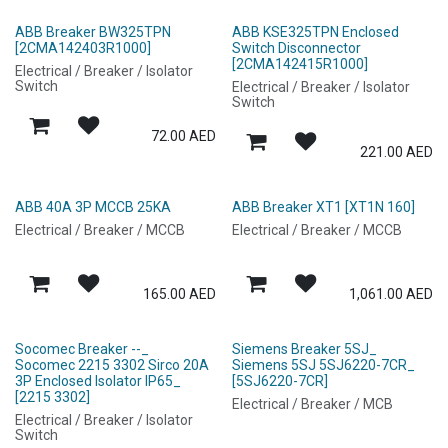
ABB Breaker BW325TPN
ABB KSE325TPN Enclosed
[2CMA142403R1000]
Switch Disconnector
[2CMA142415R1000]
Electrical / Breaker / Isolator
Switch
Electrical / Breaker / Isolator
Switch
72.00
AED
221.00
AED
ABB 40A 3P MCCB 25KA
ABB Breaker XT1 [XT1N 160]
Electrical / Breaker / MCCB
Electrical / Breaker / MCCB
165.00
AED
1,061.00
AED
Socomec Breaker --_
Siemens Breaker 5SJ_
Socomec 2215 3302 Sirco 20A
Siemens 5SJ 5SJ6220-7CR_
3P Enclosed Isolator IP65_
[5SJ6220-7CR]
[2215 3302]
Electrical / Breaker / MCB
Electrical / Breaker / Isolator
Switch