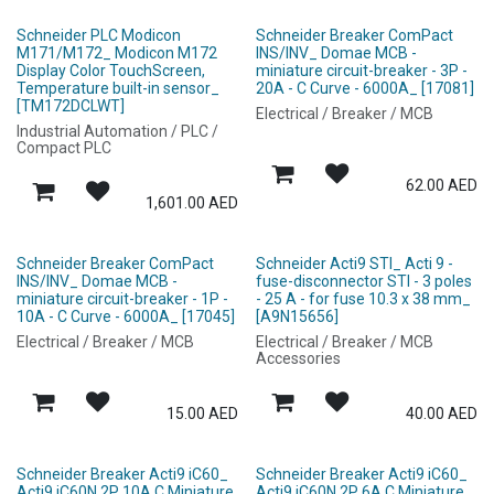
Schneider PLC Modicon
Schneider Breaker ComPact
M171/M172_ Modicon M172
INS/INV_ Domae MCB -
Display Color TouchScreen,
miniature circuit-breaker - 3P -
Temperature built-in sensor_
20A - C Curve - 6000A_ [17081]
[TM172DCLWT]
Electrical / Breaker / MCB
Industrial Automation / PLC /
Compact PLC
62.00
AED
1,601.00
AED
Schneider Breaker ComPact
Schneider Acti9 STI_ Acti 9 -
INS/INV_ Domae MCB -
fuse-disconnector STI - 3 poles
miniature circuit-breaker - 1P -
- 25 A - for fuse 10.3 x 38 mm_
10A - C Curve - 6000A_ [17045]
[A9N15656]
Electrical / Breaker / MCB
Electrical / Breaker / MCB
Accessories
15.00
AED
40.00
AED
Schneider Breaker Acti9 iC60_
Schneider Breaker Acti9 iC60_
Acti9 iC60N 2P 10A C Miniature
Acti9 iC60N 2P 6A C Miniature