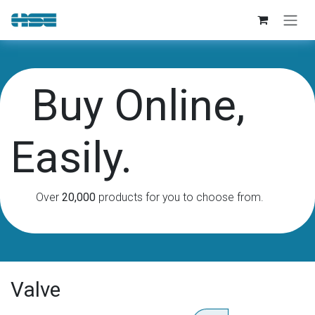
Skip to Content
Buy Online,
Easily.
Over
20,000
products for you to choose from.
Valve