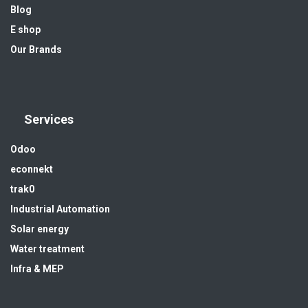
Blog
E shop
Our Brands
Services
Odoo
econnekt
trak0
Industrial Automation
Solar energy
Water treatment
Infra & MEP