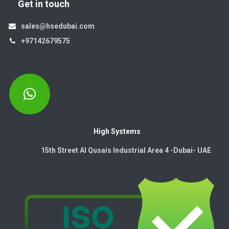
Get in touch
sales@hsedubai.com
+97142679575
High Systems
15th Street Al Qusais Industrial Area 4 -Dubai-​ UAE