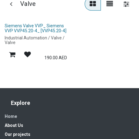
Valve
Siemens Valve VVP_ Siemens
VVP VVP45.20-4_ [VVP45.20-4]
Industrial Automation / Valve /
Valve
190.00
AED
Explore
Home
About Us
Our projects