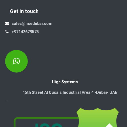
Get in touch
sales@hsedubai.com
+97142679575
High Systems
15th Street Al Qusais Industrial Area 4 -Dubai-​ UAE