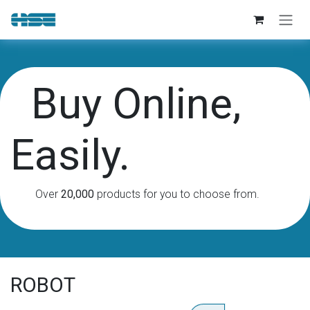
Skip to Content
Buy Online,
Easily.
Over
20,000
products for you to choose from.
ROBOT