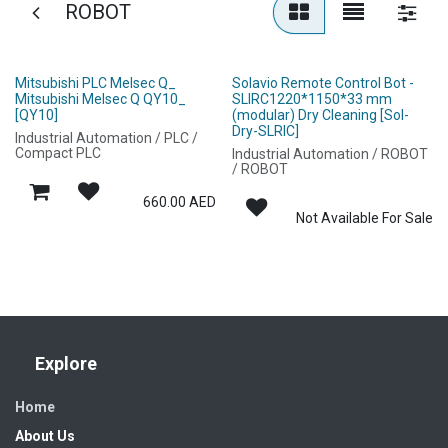
ROBOT
Mitsubishi PLC Melsec Q_
Solavio Remote Control Bot -
Mitsubishi Melsec Q QY10_
SLIRC1220*1150*33 mm
[QY10]
(modular) Dry Cleaning [Sol-
Dry-SLRIC]
Industrial Automation / PLC /
Compact PLC
Industrial Automation / ROBOT
/ ROBOT
660.00
AED
Not Available For Sale
Explore
Home
About Us