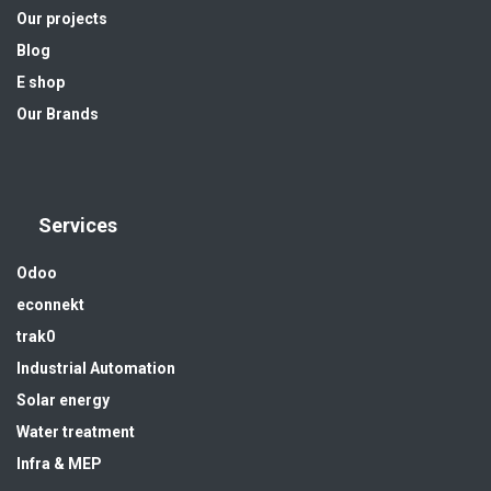
Our projects
Blog
E shop
Our Brands
Services
Odoo
econnekt
trak0
Industrial Automation
Solar energy
Water treatment
Infra & MEP