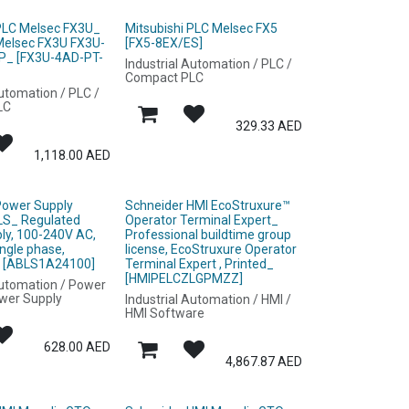
 PLC Melsec FX3U_
Mitsubishi PLC Melsec FX5
 Melsec FX3U FX3U-
[FX5-8EX/ES]
P_ [FX3U-4AD-PT-
Industrial Automation / PLC /
Compact PLC
Automation / PLC /
LC
329.33
AED
1,118.00
AED
Power Supply
Schneider HMI EcoStruxure™
LS_ Regulated
Operator Terminal Expert_
ly, 100-240V AC,
Professional buildtime group
ingle phase,
license, EcoStruxure Operator
_ [ABLS1A24100]
Terminal Expert , Printed_
[HMIPELCZLGPMZZ]
Automation / Power
ower Supply
Industrial Automation / HMI /
HMI Software
628.00
AED
4,867.87
AED