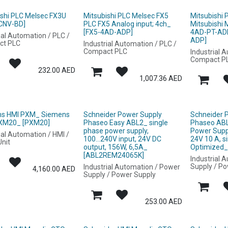
ishi PLC Melsec FX3U
Mitsubishi PLC Melsec FX5
Mitsubishi
CNV-BD]
PLC FX5 Analog input; 4ch_
Mitsubishi
[FX5-4AD-ADP]
4AD-PT-AD
ial Automation / PLC /
ADP]
ct PLC
Industrial Automation / PLC /
Compact PLC
Industrial 
Compact P
232.00
AED
1,007.36
AED
s HMI PXM_ Siemens
Schneider Power Supply
Schneider 
XM20_ [PXM20]
Phaseo Easy ABL2_ single
Phaseo AB
phase power supply,
Power Supp
ial Automation / HMI /
100...240V input, 24V DC
24V 10 A, s
nit
output, 156W, 6,5A_
Optimized
[ABL2REM24065K]
Industrial 
Supply / P
Industrial Automation / Power
4,160.00
AED
Supply / Power Supply
253.00
AED