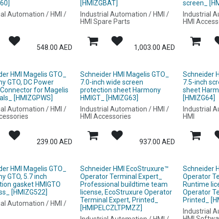
60]
[HMIZGBAT]
screen_ [H
ial Automation / HMI /
Industrial Automation / HMI /
Industrial 
HMI Spare Parts
HMI Access
548.00
AED
1,003.00
AED
der HMI Magelis GTO_
Schneider HMI Magelis GTO_
Schneider 
y GTO, DC Power
7.0-inch wide screen
7.5-inch sc
 Connector for Magelis
protection sheet Harmony
sheet Har
als_ [HMIZGPWS]
HMIGT_ [HMIZG63]
[HMIZG64]
ial Automation / HMI /
Industrial Automation / HMI /
Industrial 
cessories
HMI Accessories
HMI
239.00
AED
937.00
AED
der HMI Magelis GTO_
Schneider HMI EcoStruxure™
Schneider 
y GTO, 5.7 inch
Operator Terminal Expert_
Operator T
ation gasket HMIGTO
Professional buildtime team
Runtime lic
ess_ [HMIZG522]
license, EcoStruxure Operator
Operator Te
Terminal Expert, Printed_
Printed_ 
ial Automation / HMI /
[HMIPELCZLTPMZZ]
Industrial 
HMI Softwa