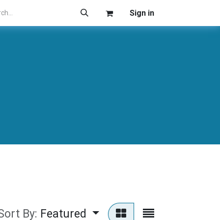
Sign in
Sort By:
Featured