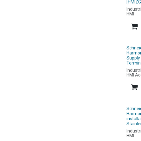
[HMIZG
Industr
HMI
Schnei
Harmon
Supply
Termin
Industr
HMI Ac
Schnei
Harmon
install
Stainl
Industr
HMI