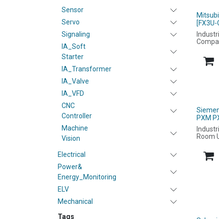
Sensor
Mitsub
Servo
[FX3U-
Signaling
Industr
Compa
IA_Soft
Starter
IA_Transformer
IA_Valve
IA_VFD
CNC
Siemen
Controller
PXM P
Machine
Industr
Room U
Vision
Electrical
Power&
Energy_Monitoring
ELV
Mechanical
Tags