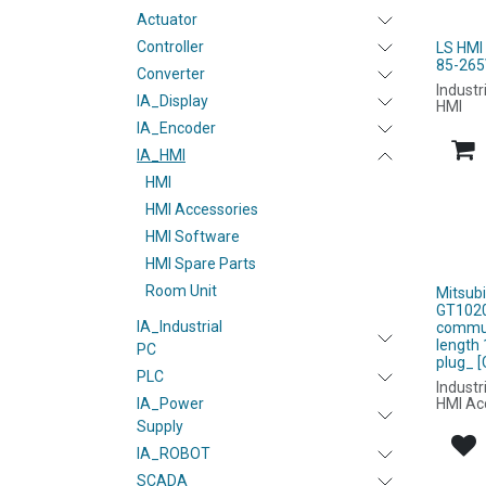
Actuator
Controller
LS HMI
85-265
Converter
Industr
IA_Display
HMI
IA_Encoder
IA_HMI
HMI
HMI Accessories
HMI Software
HMI Spare Parts
Room Unit
Mitsub
GT1020
IA_Industrial
commun
length 
PC
plug_ 
PLC
Industr
HMI Ac
IA_Power
Supply
IA_ROBOT
SCADA