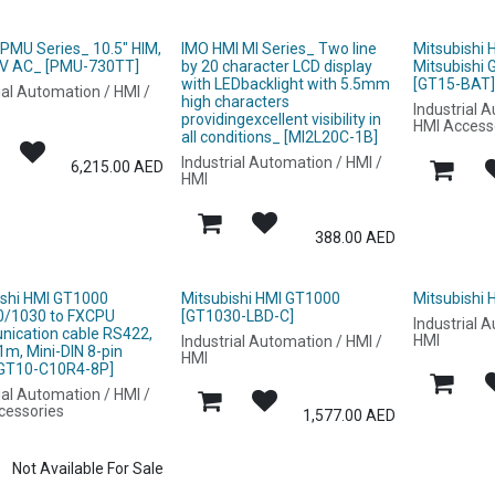
 PMU Series_ 10.5" HIM,
IMO HMI MI Series_ Two line
Mitsubishi
V AC_ [PMU-730TT]
by 20 character LCD display
Mitsubishi
with LEDbacklight with 5.5mm
[GT15-BAT
ial Automation / HMI /
high characters
Industrial 
providingexcellent visibility in
HMI Access
all conditions_ [MI2L20C-1B]
Industrial Automation / HMI /
6,215.00
AED
HMI
388.00
AED
ishi HMI GT1000
Mitsubishi HMI GT1000
Mitsubishi
/1030 to FXCPU
[GT1030-LBD-C]
Industrial 
ication cable RS422,
HMI
Industrial Automation / HMI /
1m, Mini-DIN 8-pin
HMI
[GT10-C10R4-8P]
ial Automation / HMI /
cessories
1,577.00
AED
Not Available For Sale