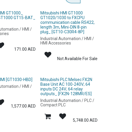
 HMI GT1000_
Mitsubishi HMI GT1000
 GT1000 GT15-BAT_
GT1020/1030 to FXCPU
]
communication cable RS422,
length 3m, Mini-DIN 8-pin
Automation / HMI /
plug_ [GT10-C30R4-8P]
ories
Industrial Automation / HMI /
HMI Accessories
171.00
AED
Not Available For Sale
 HMI [GT1030-HBD]
Mitsubishi PLC Melsec FX2N
Base Unit AC 100-240V; 64
Automation / HMI /
inputs DC 24V; 64 relay
outputs_ [FX2N-128MR/ES]
Industrial Automation / PLC /
Compact PLC
1,577.00
AED
5,748.00
AED