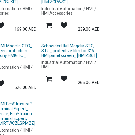
MIZSUKIT]
[HMIZGPWS2]
Automation / HMI /
Industrial Automation / HMI /
ories
HMI Accessories
169.00
AED
239.00
AED
HMI Magelis GTO_
Schneider HMI Magelis STO,
reen protection
STU_ protective film for 3''5
mony HMIGTO_
HMI panel screen_ [HMIZS61]
Industrial Automation / HMI /
HMI
Automation / HMI /
265.00
AED
526.00
AED
HMI EcoStruxure™
erminal Expert_
ense, EcoStruxure
rminal Expert,
[HMIRTWCZLSPMZZ]
Automation / HMI /
re