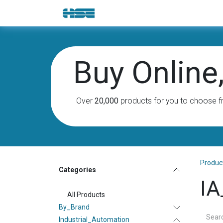
Skip to Content
E-Shop
Solutions
Brands
Buy Online, 
Over
20,000
products for you to choose f
Produc
Categories
IA
All Products
By_Brand
Industrial_Automation