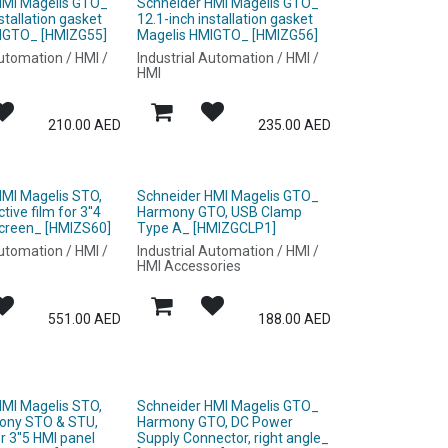
HMI Magelis GTO_
Schneider HMI Magelis GTO_
stallation gasket
12.1-inch installation gasket
IGTO_ [HMIZG55]
Magelis HMIGTO_ [HMIZG56]
Automation / HMI /
Industrial Automation / HMI /
HMI
210.00
AED
235.00
AED
HMI Magelis STO,
Schneider HMI Magelis GTO_
ive film for 3''4
Harmony GTO, USB Clamp
screen_ [HMIZS60]
Type A_ [HMIZGCLP1]
Automation / HMI /
Industrial Automation / HMI /
HMI Accessories
551.00
AED
188.00
AED
HMI Magelis STO,
Schneider HMI Magelis GTO_
ony STO & STU,
Harmony GTO, DC Power
or 3''5 HMI panel
Supply Connector, right angle_