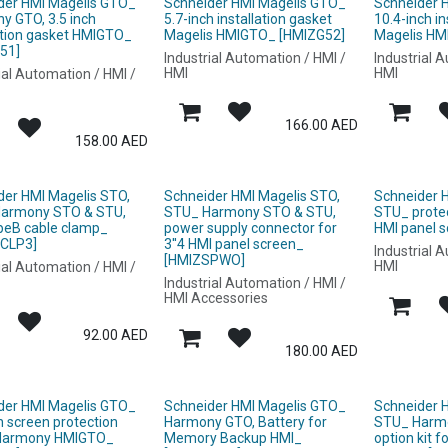
der HMI Magelis GTO_
Schneider HMI Magelis GTO_
Schneider 
y GTO, 3.5 inch
5.7-inch installation gasket
10.4-inch in
lation gasket HMIGTO_
Magelis HMIGTO_ [HMIZG52]
Magelis HM
51]
Industrial Automation / HMI /
Industrial 
HMI
HMI
ial Automation / HMI /
166.00
AED
158.00
AED
der HMI Magelis STO,
Schneider HMI Magelis STO,
Schneider 
armony STO & STU,
STU_ Harmony STO & STU,
STU_ protect
peB cable clamp_
power supply connector for
HMI panel 
CLP3]
3''4 HMI panel screen_
Industrial 
[HMIZSPWO]
HMI
ial Automation / HMI /
Industrial Automation / HMI /
HMI Accessories
92.00
AED
180.00
AED
der HMI Magelis GTO_
Schneider HMI Magelis GTO_
Schneider 
h screen protection
Harmony GTO, Battery for
STU_ Harm
Harmony HMIGTO_
Memory Backup HMI_
option kit f