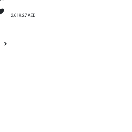
2,619.27
AED