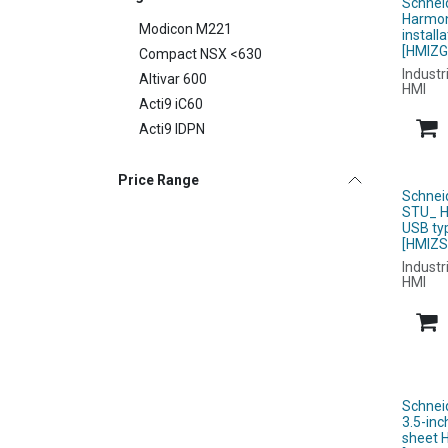
Schnei
Harmon
Modicon M221
instal
[HMIZG
Compact NSX <630
Industr
Altivar 600
HMI
Acti9 iC60
Acti9 IDPN
Price Range
Schnei
STU_ H
USB ty
[HMIZS
Industr
HMI
Schnei
3.5-inc
sheet 