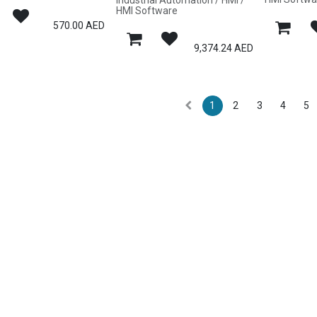
Industrial Automation / HMI /
HMI Software
570.00
AED
9,374.24
AED
1
2
3
4
5