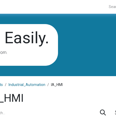
Projects
Blogs
About Us
Contact Us
Easily.
rom.
ts
Industrial_Automation
IA_HMI
_HMI