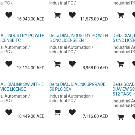
ial PC /
Industrial PC /
Industrial P
16,943.00
AED
11,575.00
AED
DIAL, INDUSTRY PC WITH
Delta DIAL, INDUSTRY PC WITH
Delta DIAL
LICENSE TC 1
5 CNC LICENSE EN 1
5 CNC LICE
ial Automation /
Industrial Automation /
Industrial 
ial PC /
Industrial PC /
Industrial P
13,124.00
AED
8,968.00
AED
DIAL, DIALINK SW WITH 5
Delta DIAL, DIALINK UPGRADE
Delta SCAD
VICE LICENSE
50 PLC DEV
DIAVIEW S
512 TAGS -
ial Automation /
Industrial Automation /
ial PC /
Industrial PC /
Industrial 
Industrial P
10,449.00
AED
7,116.00
AED