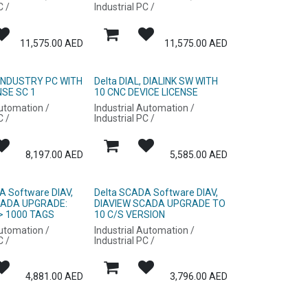
C /
Industrial PC /
11,575.00
AED
11,575.00
AED
, INDUSTRY PC WITH
Delta DIAL, DIALINK SW WITH
NSE SC 1
10 CNC DEVICE LICENSE
Automation /
Industrial Automation /
C /
Industrial PC /
8,197.00
AED
5,585.00
AED
A Software DIAV,
Delta SCADA Software DIAV,
CADA UPGRADE:
DIAVIEW SCADA UPGRADE TO
> 1000 TAGS
10 C/S VERSION
Automation /
Industrial Automation /
C /
Industrial PC /
4,881.00
AED
3,796.00
AED