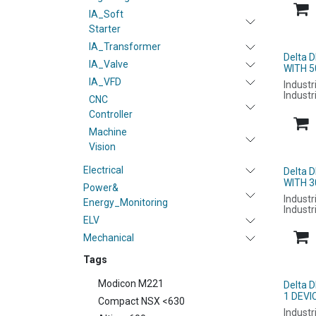
IA_Soft
Starter
IA_Transformer
Delta 
IA_Valve
WITH 5
IA_VFD
Industr
Industr
CNC
Controller
Machine
Vision
Electrical
Delta 
WITH 3
Power&
Industr
Energy_Monitoring
Industr
ELV
Mechanical
Tags
Modicon M221
Delta 
1 DEVI
Compact NSX <630
Industr