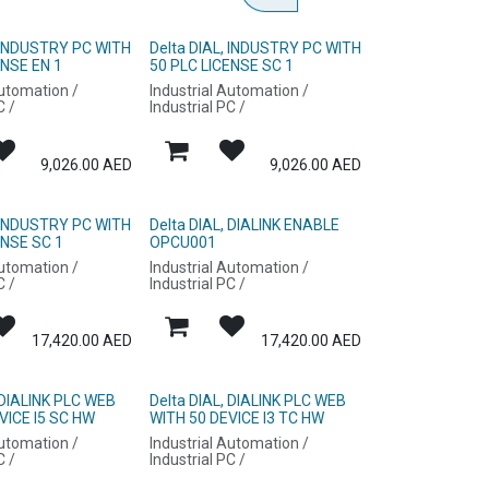
, INDUSTRY PC WITH
Delta DIAL, INDUSTRY PC WITH
ENSE EN 1
50 PLC LICENSE SC 1
Automation /
Industrial Automation /
C /
Industrial PC /
9,026.00
AED
9,026.00
AED
, INDUSTRY PC WITH
Delta DIAL, DIALINK ENABLE
ENSE SC 1
OPCU001
Automation /
Industrial Automation /
C /
Industrial PC /
17,420.00
AED
17,420.00
AED
 DIALINK PLC WEB
Delta DIAL, DIALINK PLC WEB
VICE I5 SC HW
WITH 50 DEVICE I3 TC HW
Automation /
Industrial Automation /
C /
Industrial PC /