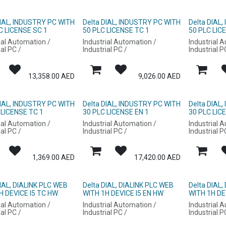
DIAL, INDUSTRY PC WITH
Delta DIAL, INDUSTRY PC WITH
Delta DIAL
C LICENSE SC 1
50 PLC LICENSE TC 1
50 PLC LIC
ial Automation /
Industrial Automation /
Industrial 
ial PC /
Industrial PC /
Industrial P
13,358.00
AED
9,026.00
AED
DIAL, INDUSTRY PC WITH
Delta DIAL, INDUSTRY PC WITH
Delta DIAL
 LICENSE TC 1
30 PLC LICENSE EN 1
30 PLC LIC
ial Automation /
Industrial Automation /
Industrial 
ial PC /
Industrial PC /
Industrial P
1,369.00
AED
17,420.00
AED
DIAL, DIALINK PLC WEB
Delta DIAL, DIALINK PLC WEB
Delta DIAL,
H DEVICE I5 TC HW
WITH 1H DEVICE I5 EN HW
WITH 1H DE
ial Automation /
Industrial Automation /
Industrial 
ial PC /
Industrial PC /
Industrial P