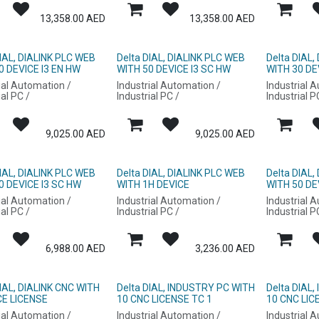
13,358.00
AED
13,358.00
AED
DIAL, DIALINK PLC WEB
Delta DIAL, DIALINK PLC WEB
Delta DIAL,
0 DEVICE I3 EN HW
WITH 50 DEVICE I3 SC HW
WITH 30 DE
ial Automation /
Industrial Automation /
Industrial 
ial PC /
Industrial PC /
Industrial P
9,025.00
AED
9,025.00
AED
DIAL, DIALINK PLC WEB
Delta DIAL, DIALINK PLC WEB
Delta DIAL,
0 DEVICE I3 SC HW
WITH 1H DEVICE
WITH 50 DE
ial Automation /
Industrial Automation /
Industrial 
ial PC /
Industrial PC /
Industrial P
6,988.00
AED
3,236.00
AED
DIAL, DIALINK CNC WITH
Delta DIAL, INDUSTRY PC WITH
Delta DIAL
CE LICENSE
10 CNC LICENSE TC 1
10 CNC LIC
ial Automation /
Industrial Automation /
Industrial 