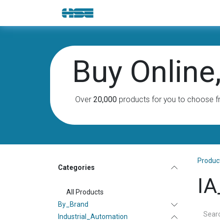
Skip to Content
E-Shop
Solutions
Brands
Buy Online, 
Over
20,000
products for you to choose f
Produc
Categories
IA
All Products
By_Brand
Industrial_Automation