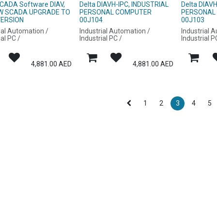
SCADA Software DIAV,
Delta DIAVH-IPC, INDUSTRIAL
Delta DIAV
EW SCADA UPGRADE TO
PERSONAL COMPUTER
PERSONAL
VERSION
00J104
00J103
ial Automation /
Industrial Automation /
Industrial 
ial PC /
Industrial PC /
Industrial P
4,881.00
AED
4,881.00
AED
1
2
3
4
5