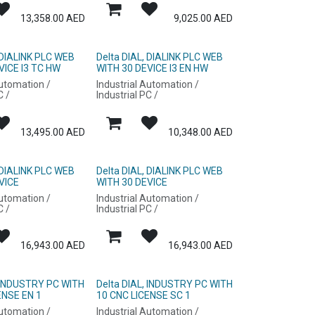
13,358.00
AED
9,025.00
AED
 DIALINK PLC WEB
Delta DIAL, DIALINK PLC WEB
VICE I3 TC HW
WITH 30 DEVICE I3 EN HW
Automation /
Industrial Automation /
C /
Industrial PC /
13,495.00
AED
10,348.00
AED
 DIALINK PLC WEB
Delta DIAL, DIALINK PLC WEB
VICE
WITH 30 DEVICE
Automation /
Industrial Automation /
C /
Industrial PC /
16,943.00
AED
16,943.00
AED
, INDUSTRY PC WITH
Delta DIAL, INDUSTRY PC WITH
ENSE EN 1
10 CNC LICENSE SC 1
Automation /
Industrial Automation /