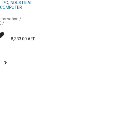
H-IPC, INDUSTRIAL
 COMPUTER
Automation /
C /
8,333.00
AED