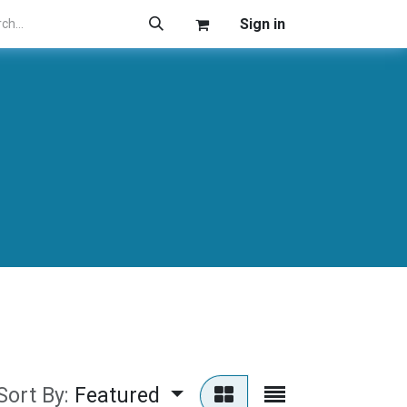
Sign in
Sort By:
Featured