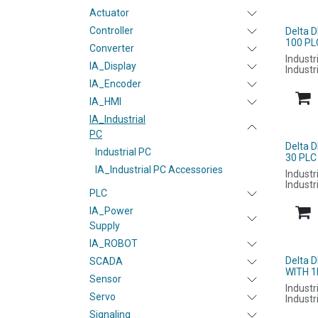
Actuator
Controller
Delta 
100 PL
Converter
Industr
IA_Display
Industr
IA_Encoder
IA_HMI
IA_Industrial
PC
Delta 
Industrial PC
30 PLC
IA_Industrial PC Accessories
Industr
Industr
PLC
IA_Power
Supply
IA_ROBOT
Delta 
SCADA
WITH 1
Sensor
Industr
Servo
Industr
Signaling