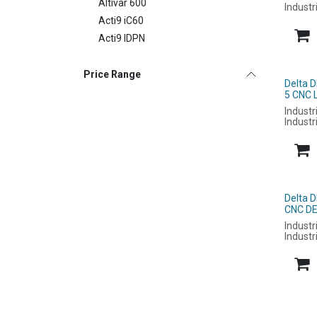
Altivar 600
Industr
Acti9 iC60
Acti9 IDPN
Price Range
Delta 
5 CNC 
Industr
Industr
Delta 
CNC DE
Industr
Industr