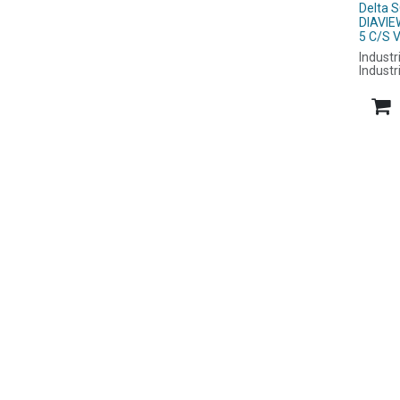
Delta 
DIAVI
5 C/S 
Industr
Industr