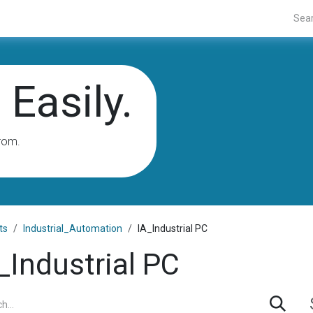
Projects
Blogs
About Us
Contact Us
Easily.
rom.
ts
Industrial_Automation
IA_Industrial PC
_Industrial PC