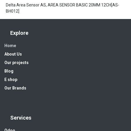
Delta Area Sensor AS, AREA SENSOR BASIC 20MM 12CH[AS-
BH012]
Explore
Home
About Us
Our projects
Blog
E shop
Our Brands
Services
Odoo