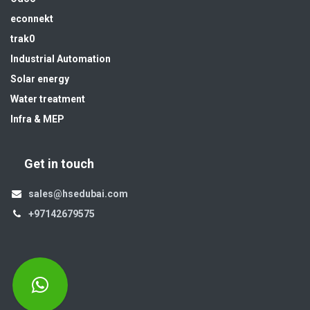
econnekt
trak0
Industrial Automation
Solar energy
Water treatment
Infra & MEP
Get in touch
sales@hsedubai.com
+97142679575