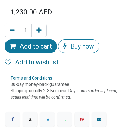
1,230.00
AED
Add to cart
Buy now
Add to wishlist
Terms and Conditions
30-day money-back guarantee
Shipping: usually 2-3 Business Days, o
nce order is placed,
actual lead time will be confirmed.