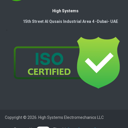
High Systems
15th Street Al Qusais Industrial Area 4 -Dubai-​ UAE
Copyright © 2026. High Systems Electromechanics LLC