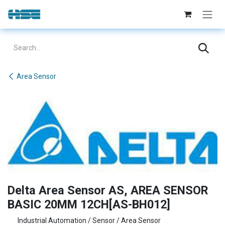
Skip to Content
Area Sensor
Delta Area Sensor AS, AREA SENSOR
BASIC 20MM 12CH[AS-BH012]
Industrial Automation / Sensor / Area Sensor